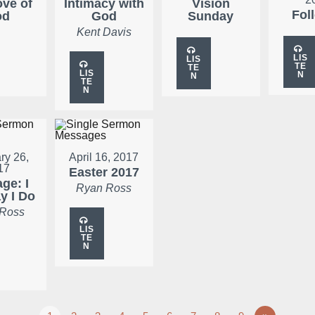
ove of
Intimacy with
Vision
Fol
od
God
Sunday
Kent Davis
LIS
LIS
TE
TE
LIS
N
N
TE
N
ry 26,
April 16, 2017
17
Easter 2017
ge: I
Ryan Ross
ay I Do
 Ross
LIS
TE
N