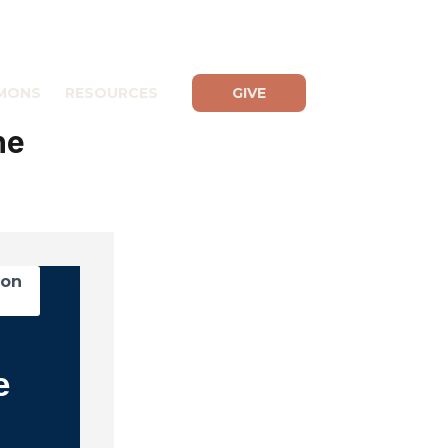
MONS
RESOURCES
GIVE
he
mon
e