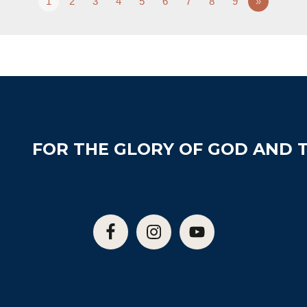
1
2
3
4
5
6
7
8
9
»
FOR THE GLORY OF GOD AND T