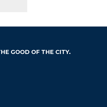
HE GOOD OF THE CITY.