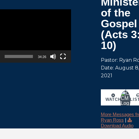
Ministe
of the
Gospel
(Acts 3
10)
34:26
Pastor: Ryan R
Date: August 8
2021
WATCH
LIS
More Messages f
Ryan Ross
|
Download Audio