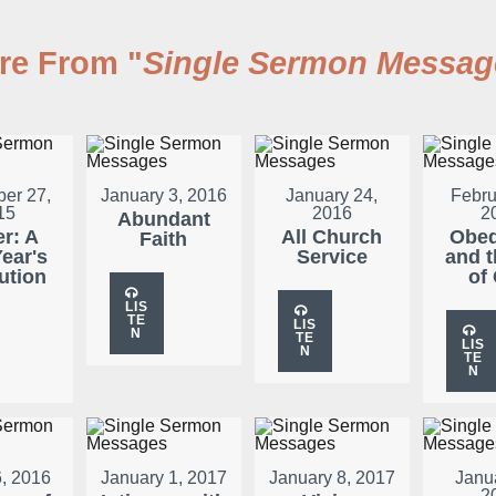
re From "
Single Sermon Messag
er 27,
January 3, 2016
January 24,
Febru
15
2016
2
Abundant
er: A
All Church
Obed
Faith
ear's
Service
and t
ution
of
LIS
TE
LIS
N
TE
LIS
N
TE
N
, 2016
January 1, 2017
January 8, 2017
Janu
2