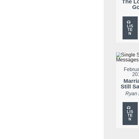
The L
G
LIS
TE
N
Februa
20
Marria
Still S
Ryan
LIS
TE
N