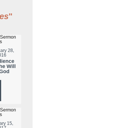
es
"
ary 28,
016
ience
he Will
 God
ary 15,
017