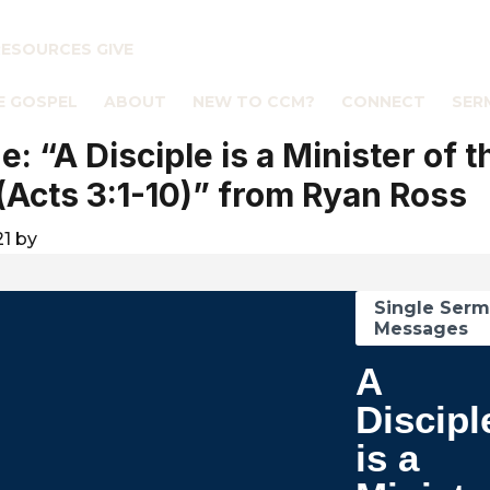
RESOURCES
GIVE
E GOSPEL
ABOUT
NEW TO CCM?
CONNECT
SER
: “A Disciple is a Minister of t
(Acts 3:1-10)” from Ryan Ross
21
by
Single Ser
Messages
A
Discipl
is a