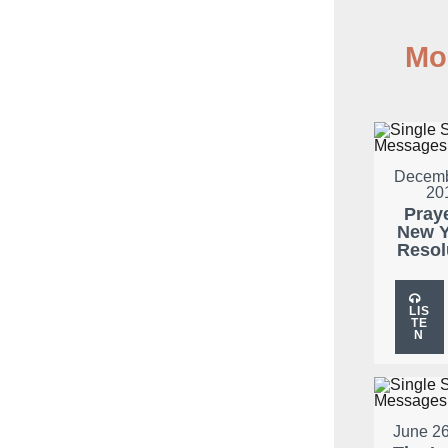
Mo
Decemb
20
Pray
New Y
Resol
LIS
TE
N
June 26