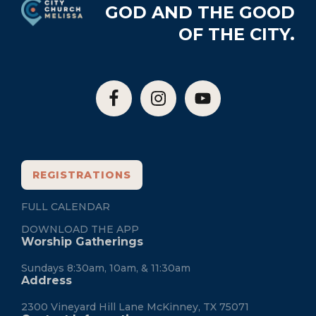
GOD AND THE GOOD
OF THE CITY.
REGISTRATIONS
FULL CALENDAR
DOWNLOAD THE APP
Worship Gatherings
Sundays 8:30am, 10am, & 11:30am
Address
2300 Vineyard Hill Lane McKinney, TX 75071