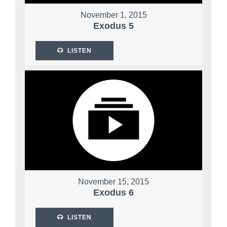
November 1, 2015
Exodus 5
LISTEN
November 15, 2015
Exodus 6
LISTEN