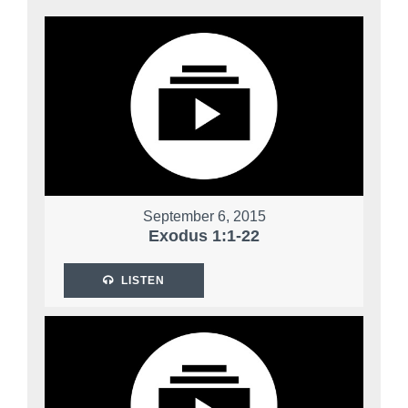
September 6, 2015
Exodus 1:1-22
LISTEN