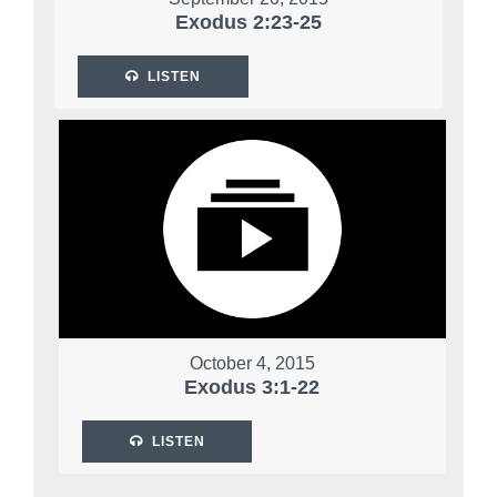
Exodus 2:23-25
LISTEN
October 4, 2015
Exodus 3:1-22
LISTEN