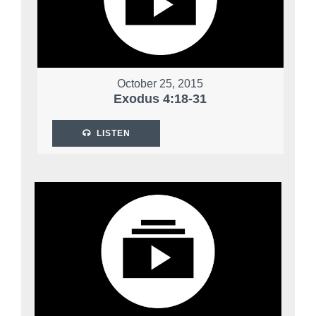
October 25, 2015
Exodus 4:18-31
LISTEN