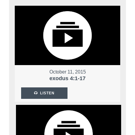
October 11, 2015
exodus 4:1-17
LISTEN