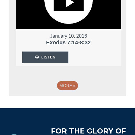
January 10, 2016
Exodus 7:14-8:32
LISTEN
MORE
»
Footer
FOR THE GLORY OF