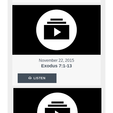
November 22, 2015
Exodus 7:1-13
LISTEN