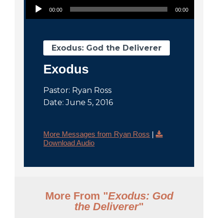
City
00:00
00:00
Exodus: God the Deliverer
Exodus
Pastor: Ryan Ross
Date: June 5, 2016
More Messages from Ryan Ross
|
Download Audio
More From "
Exodus: God
the Deliverer
"