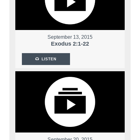
September 13, 2015
Exodus 2:1-22
LISTEN
September 20, 2015