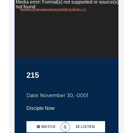
City
Media error: Format(s) not supported or source(s)
not found
Download File: https://parks-church-melissa-sermons.s3.amazonaws.com/CCM+1.19.20.mp3
215
Date: November 30, -0001
Disciple Now
WATCH
LISTEN