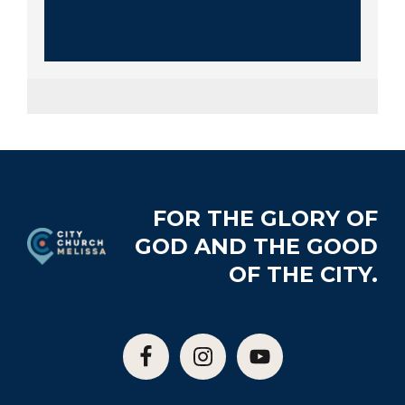
Footer
FOR THE GLORY OF
GOD AND THE GOOD
OF THE CITY.