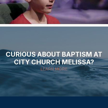
CURIOUS ABOUT BAPTISM AT
CITY CHURCH MELISSA?
LEARN MORE