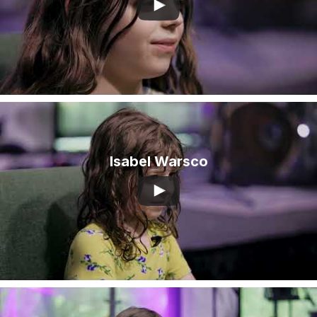
Isabel Warsco