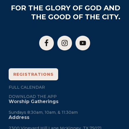
Footer
FOR THE GLORY OF GOD AND
THE GOOD OF THE CITY.
REGISTRATIONS
FULL CALENDAR
DOWNLOAD THE APP
Worship Gatherings
Sundays 8:30am, 10am, & 11:30am
Address
2300 Vineyard Hill Lane McKinney, TX 75071