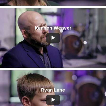
Kennon Weaver
Ryan Lane