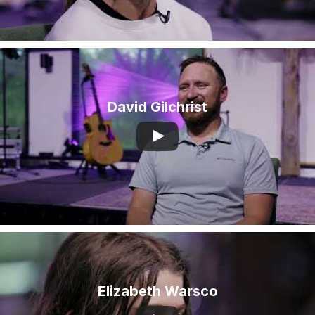
David Gilchrist
Elizabeth Warsco