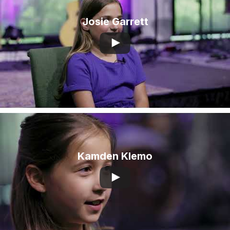
Josie Garrett
Kamden Klemo