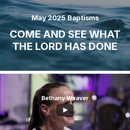
City
May 2025 Baptisms
COME AND SEE WHAT
THE LORD HAS DONE
Bethany Weaver