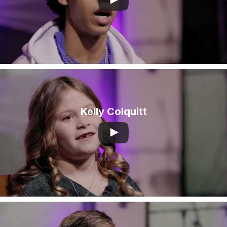
Kelly Colquitt