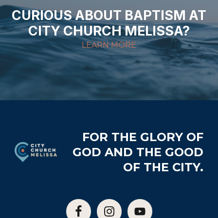
CURIOUS ABOUT BAPTISM AT
CITY CHURCH MELISSA?
LEARN MORE
Footer
FOR THE GLORY OF
GOD AND THE GOOD
OF THE CITY.