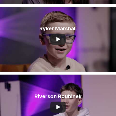
Ryker Marshall
Riverson Roubinek