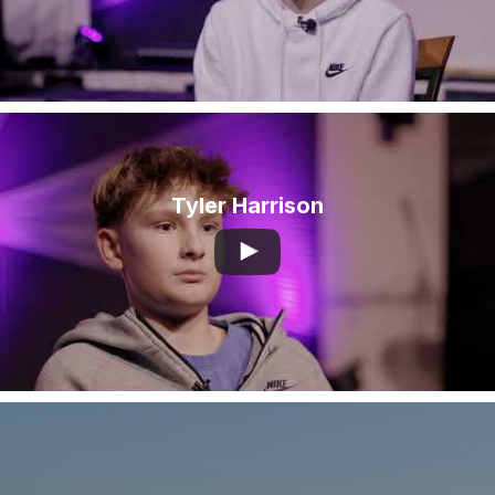
Tyler Harrison