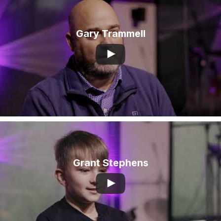
Gary Trammell
Grant Stephens