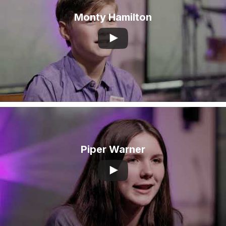
Monty Hamilton
Piper Warner