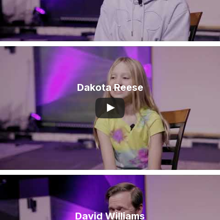
Dakota Reese
David Williams