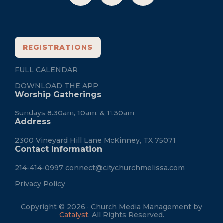
REGISTRATIONS
FULL CALENDAR
DOWNLOAD THE APP
Worship Gatherings
Sundays 8:30am, 10am, & 11:30am
Address
2300 Vineyard Hill Lane McKinney, TX 75071
Contact Information
214-414-0997
connect@citychurchmelissa.com
Privacy Policy
Copyright © 2026 · Church Media Management by
Catalyst
. All Rights Reserved.