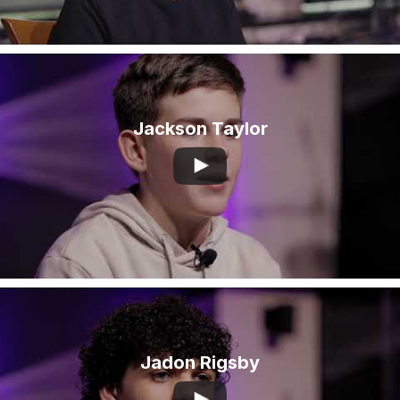
Jackson Taylor
Jadon Rigsby