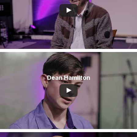
Dean Hamilton