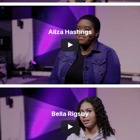
Aliza Hastings
Bella Rigsby