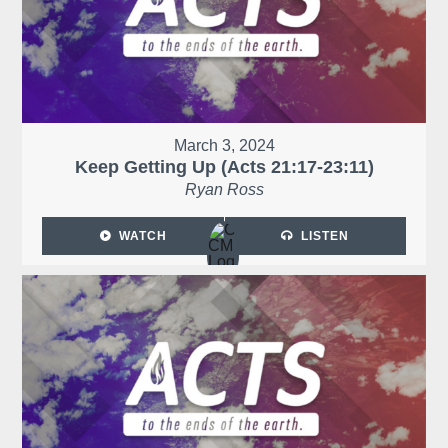
March 3, 2024
Keep Getting Up (Acts 21:17-23:11)
Ryan Ross
WATCH
LISTEN