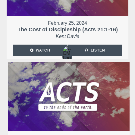
February 25, 2024
The Cost of Discipleship (Acts 21:1-16)
Kent Davis
WATCH
LISTEN