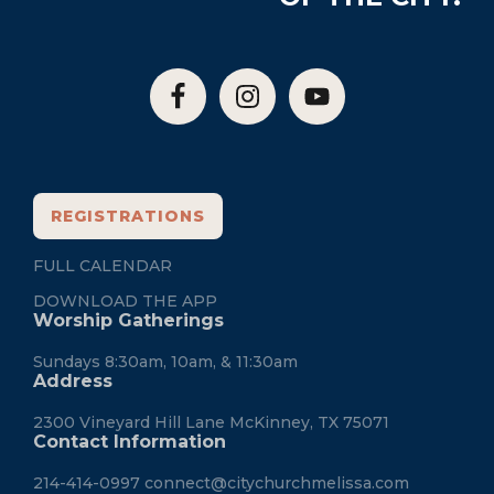
REGISTRATIONS
FULL CALENDAR
DOWNLOAD THE APP
Worship Gatherings
Sundays 8:30am, 10am, & 11:30am
Address
2300 Vineyard Hill Lane McKinney, TX 75071
Contact Information
214-414-0997
connect@citychurchmelissa.com