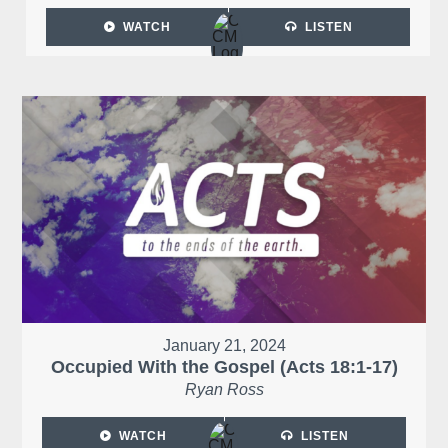
WATCH
LISTEN
January 21, 2024
Occupied With the Gospel (Acts 18:1-17)
Ryan Ross
WATCH
LISTEN