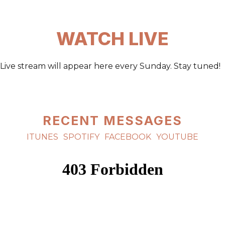
WATCH LIVE
Live stream will appear here every Sunday. Stay tuned!
RECENT MESSAGES
ITUNES
SPOTIFY
FACEBOOK
YOUTUBE