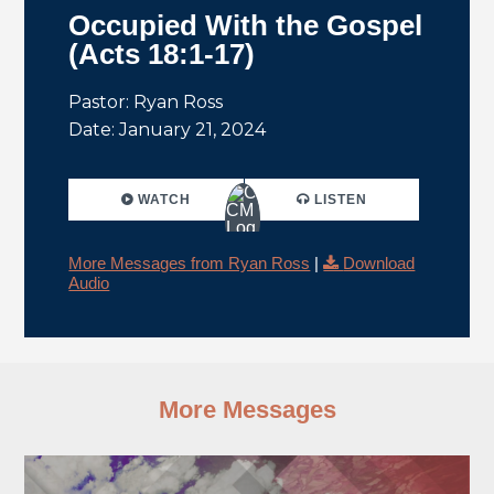
Occupied With the Gospel
(Acts 18:1-17)
Pastor: Ryan Ross
Date: January 21, 2024
WATCH
LISTEN
More Messages from Ryan Ross
|
Download
Audio
More Messages