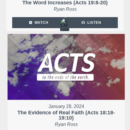
The Word Increases (Acts 19:8-20)
Ryan Ross
WATCH
LISTEN
January 28, 2024
The Evidence of Real Faith (Acts 18:18-
19:10)
Ryan Ross