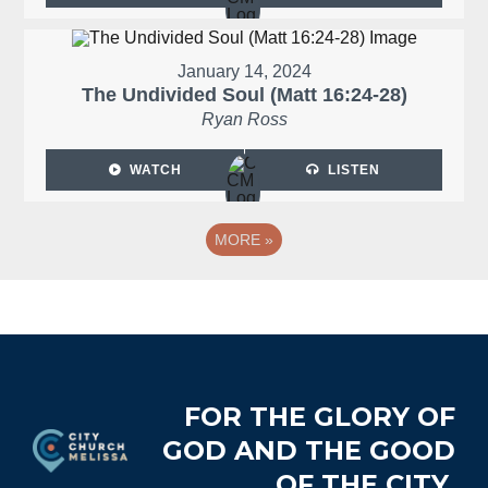
January 14, 2024
The Undivided Soul (Matt 16:24-28)
Ryan Ross
WATCH
LISTEN
MORE
»
Footer
FOR THE GLORY OF
GOD AND THE GOOD
OF THE CITY.