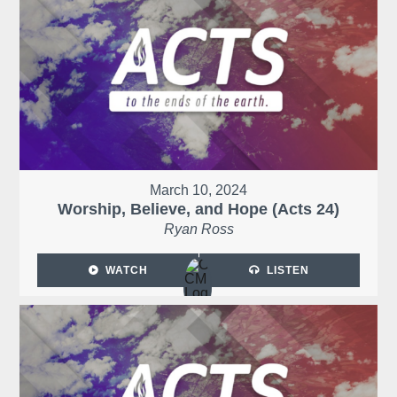
March 10, 2024
Worship, Believe, and Hope (Acts 24)
Ryan Ross
WATCH
LISTEN