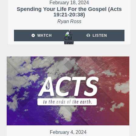
February 18, 2024
Spending Your Life For the Gospel (Acts
19:21-20:38)
Ryan Ross
WATCH
LISTEN
February 4, 2024