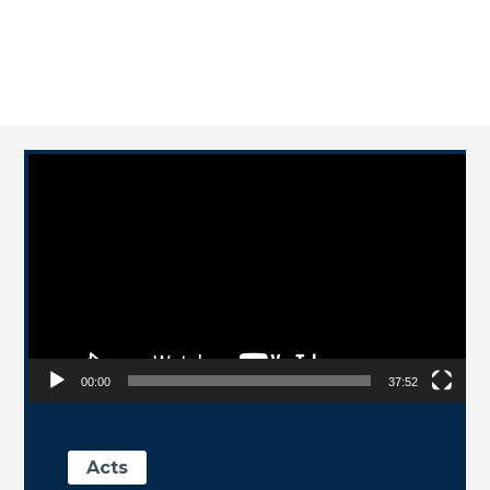
Video Player
00:00
37:52
Acts