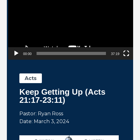
00:00
37:19
Acts
Keep Getting Up (Acts
21:17-23:11)
Pastor: Ryan Ross
Date: March 3, 2024