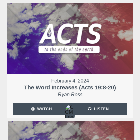
February 4, 2024
The Word Increases (Acts 19:8-20)
Ryan Ross
WATCH
LISTEN