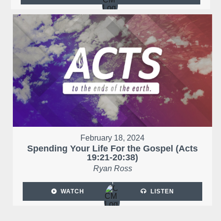
February 18, 2024
Spending Your Life For the Gospel (Acts
19:21-20:38)
Ryan Ross
WATCH
LISTEN