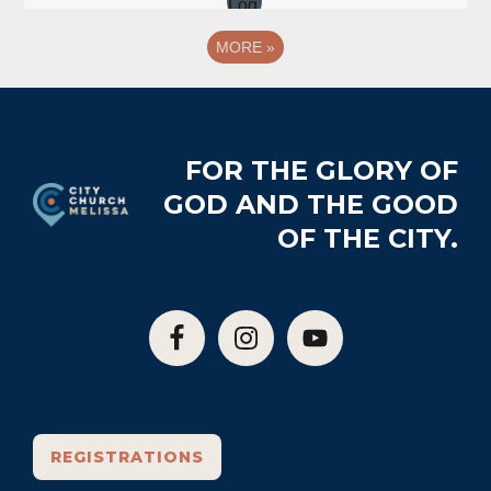
MORE
»
Footer
FOR THE GLORY OF
GOD AND THE GOOD
OF THE CITY.
REGISTRATIONS