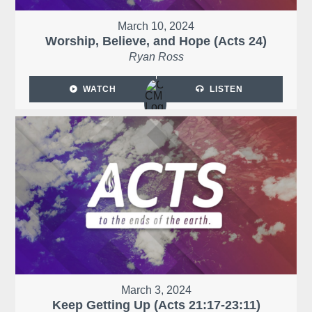
March 10, 2024
Worship, Believe, and Hope (Acts 24)
Ryan Ross
WATCH
LISTEN
March 3, 2024
Keep Getting Up (Acts 21:17-23:11)