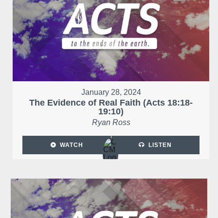
January 28, 2024
The Evidence of Real Faith (Acts 18:18-
19:10)
Ryan Ross
WATCH
LISTEN