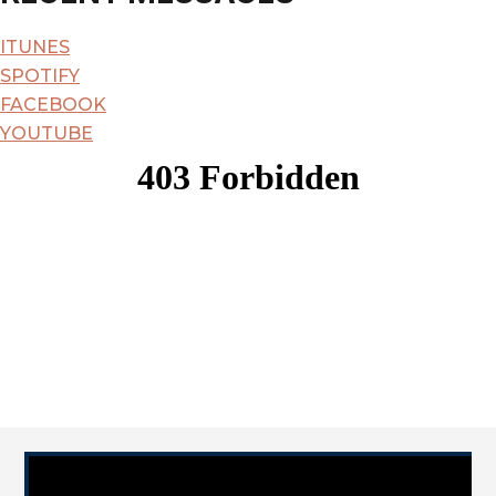
City
ITUNES
SPOTIFY
FACEBOOK
YOUTUBE
Video Player