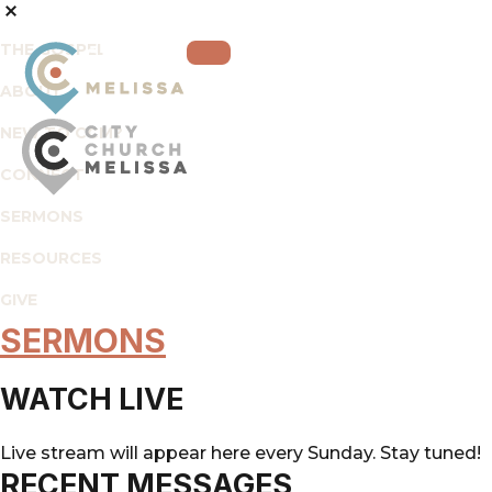
THE GOSPEL
ABOUT
NEW TO CCM?
CONNECT
City
For
SERMONS
Church
The
Melissa
RESOURCES
Glory
of
GIVE
God
SERMONS
and
the
WATCH LIVE
Good
of
Live stream will appear here every Sunday. Stay tuned!
the
RECENT MESSAGES