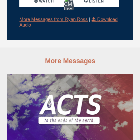
WATCH
LISTEN
More Messages from Ryan Ross
|
Download
Audio
More Messages