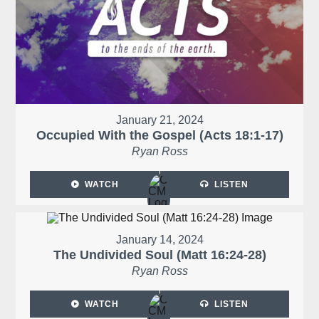
January 21, 2024
Occupied With the Gospel (Acts 18:1-17)
Ryan Ross
WATCH
LISTEN
January 14, 2024
The Undivided Soul (Matt 16:24-28)
Ryan Ross
WATCH
LISTEN