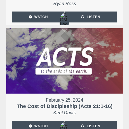
Ryan Ross
WATCH
LISTEN
February 25, 2024
The Cost of Discipleship (Acts 21:1-16)
Kent Davis
WATCH
LISTEN