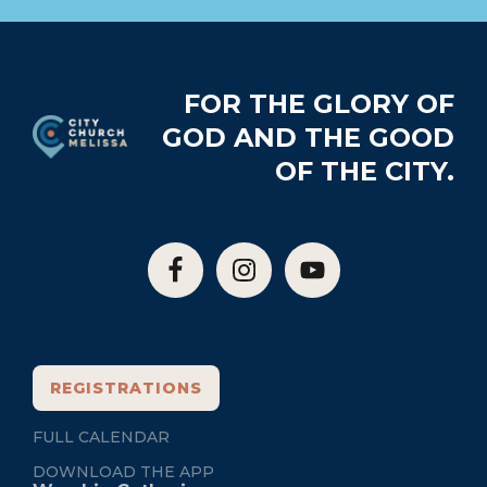
Footer
FOR THE GLORY OF
GOD AND THE GOOD
OF THE CITY.
REGISTRATIONS
FULL CALENDAR
DOWNLOAD THE APP