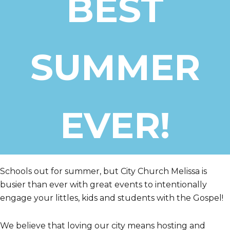
BEST
City
SUMMER
EVER!
Schools out for summer, but City Church Melissa is
busier than ever with great events to intentionally
engage your littles, kids and students with the Gospel!
We believe that loving our city means hosting and