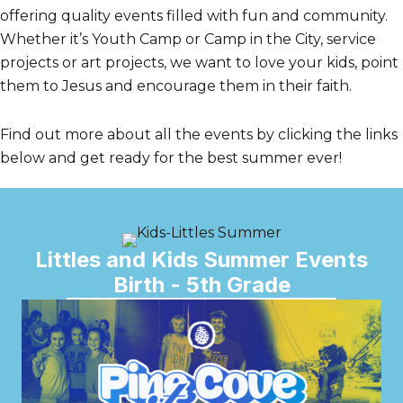
offering quality events filled with fun and community.
Whether it’s Youth Camp or Camp in the City, service
projects or art projects, we want to love your kids, point
them to Jesus and encourage them in their faith.
Find out more about all the events by clicking the links
below and get ready for the best summer ever!
Littles and Kids Summer Events
Birth - 5th Grade