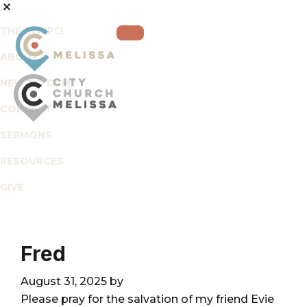
Skip
Skip
Skip
to
to
to
THE GOSPEL
primary
main
footer
ABOUT
navigation
content
NEW TO CCM?
CONNECT
City
For
SERMONS
Church
The
Melissa
RESOURCES
Glory
of
GIVE
God
and
the
Fred
Good
of
August 31, 2025
by
the
Please pray for the salvation of my friend Evie