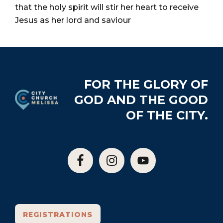
City
that the holy spirit will stir her heart to receive
Jesus as her lord and saviour
Footer
FOR THE GLORY OF
GOD AND THE GOOD
OF THE CITY.
REGISTRATIONS