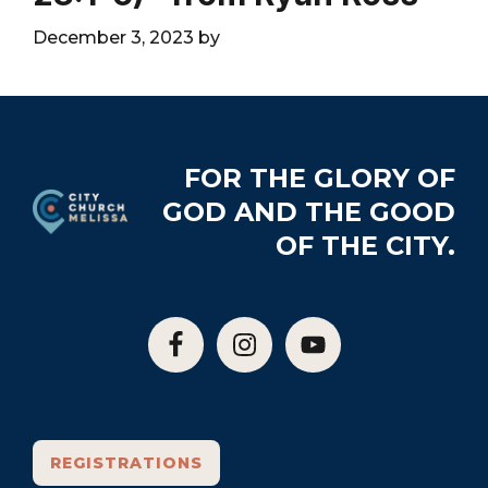
City
December 3, 2023
by
Footer
FOR THE GLORY OF
GOD AND THE GOOD
OF THE CITY.
REGISTRATIONS