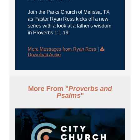
Join the Parks Church of Melissa, TX
as Pastor Ryan Ross kicks off a new
series with a look at a father's wisdom
in Proverbs 1:1-19.
More Messages from Ryan Ross
|
Download Audio
More From "
Proverbs and
Psalms
"