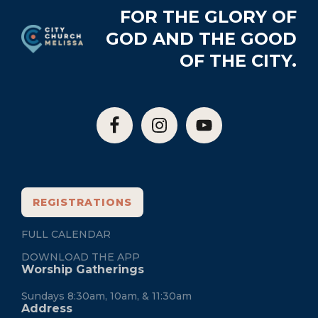
Footer
FOR THE GLORY OF
GOD AND THE GOOD
OF THE CITY.
REGISTRATIONS
FULL CALENDAR
DOWNLOAD THE APP
Worship Gatherings
Sundays 8:30am, 10am, & 11:30am
Address