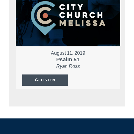
August 11, 2019
Psalm 51
Ryan Ross
LISTEN