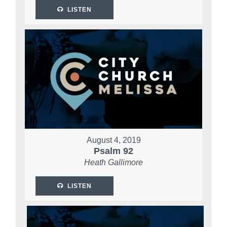
LISTEN
August 4, 2019
Psalm 92
Heath Gallimore
LISTEN