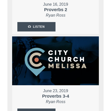
June 16, 2019
Proverbs 2
Ryan Ross
LISTEN
June 23, 2019
Proverbs 3-4
Ryan Ross