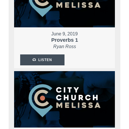
June 9, 2019
Proverbs 1
Ryan Ross
LISTEN