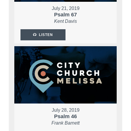
July 21, 2019
Psalm 67
Kent Davis
LISTEN
July 28, 2019
Psalm 46
Frank Barnett