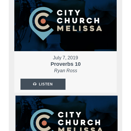
July 7, 2019
Proverbs 10
Ryan Ross
LISTEN