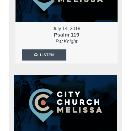
July 14, 2019
Psalm 119
Pat Knight
LISTEN