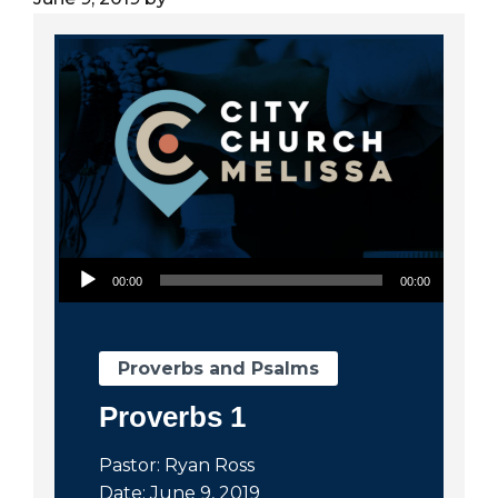
City
Audio Player
00:00
00:00
Proverbs and Psalms
Proverbs 1
Pastor: Ryan Ross
Date: June 9, 2019