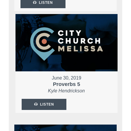
LISTEN
June 30, 2019
Proverbs 5
Kyle Hendrickson
LISTEN