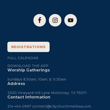
REGISTRATIONS
FULL CALENDAR
DOWNLOAD THE APP
Worship Gatherings
Sundays 8:30am, 10am, & 11:30am
Address
2300 Vineyard Hill Lane McKinney, TX 75071
Contact Information
214-414-0997
connect@citychurchmelissa.com