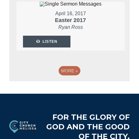
April 16, 2017
Easter 2017
Ryan Ross
LISTEN
MORE
»
Footer
FOR THE GLORY OF
GOD AND THE GOOD
OF THE CITY.