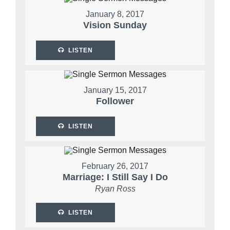
January 8, 2017
Vision Sunday
LISTEN
January 15, 2017
Follower
LISTEN
February 26, 2017
Marriage: I Still Say I Do
Ryan Ross
LISTEN