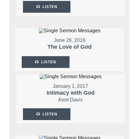
LISTEN
June 26, 2016
The Love of God
LISTEN
January 1, 2017
Intimacy with God
Kent Davis
LISTEN