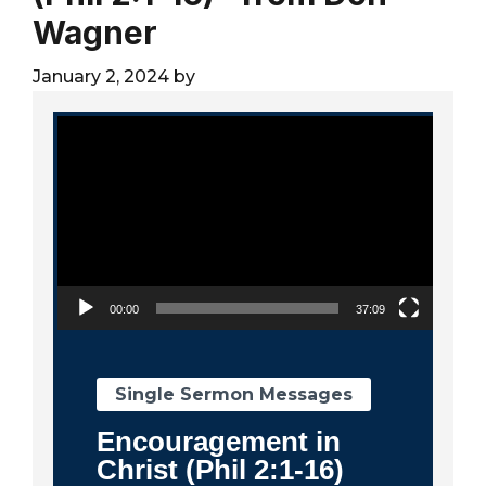
City
Wagner
January 2, 2024
by
Video Player
00:00
37:09
Single Sermon Messages
Encouragement in
Christ (Phil 2:1-16)