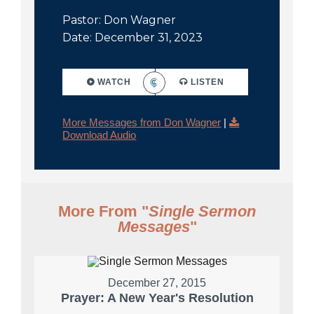
Pastor: Don Wagner
Date: December 31, 2023
WATCH
LISTEN
More Messages from Don Wagner
|
Download Audio
More From "
Single Sermon
Messages
"
December 27, 2015
Prayer: A New Year's Resolution