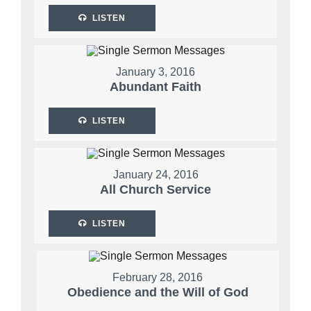
LISTEN
January 3, 2016
Abundant Faith
LISTEN
January 24, 2016
All Church Service
LISTEN
February 28, 2016
Obedience and the Will of God