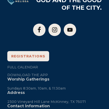
GOD AND THE GOOD
OF THE CITY.
REGISTRATIONS
FULL CALENDAR
DOWNLOAD THE APP
Worship Gatherings
Sundays 8:30am, 10am, & 11:30am
Address
2300 Vineyard Hill Lane McKinney, TX 75071
Contact Information