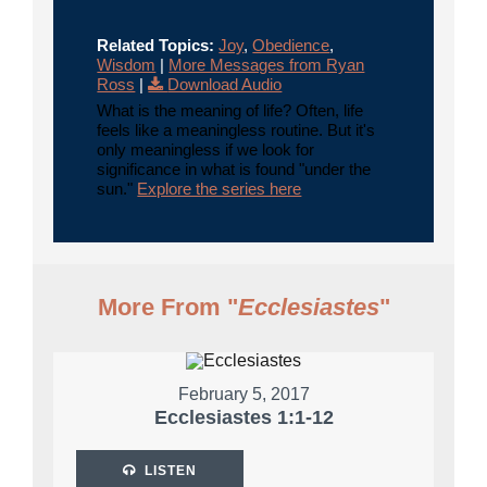
Related Topics:
Joy
,
Obedience
,
Wisdom
|
More Messages from Ryan
Ross
|
Download Audio
What is the meaning of life? Often, life
feels like a meaningless routine. But it's
only meaningless if we look for
significance in what is found "under the
sun."
Explore the series here
More From "
Ecclesiastes
"
February 5, 2017
Ecclesiastes 1:1-12
LISTEN