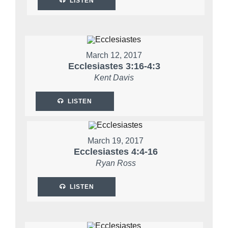
LISTEN
March 12, 2017
Ecclesiastes 3:16-4:3
Kent Davis
LISTEN
March 19, 2017
Ecclesiastes 4:4-16
Ryan Ross
LISTEN