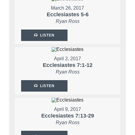
March 26, 2017
Ecclesiastes 5-6
Ryan Ross
LISTEN
April 2, 2017
Ecclesiastes 7:1-12
Ryan Ross
LISTEN
April 9, 2017
Ecclesiastes 7:13-29
Ryan Ross