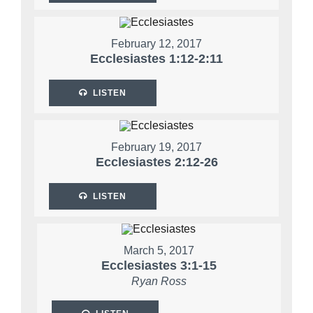
February 12, 2017
Ecclesiastes 1:12-2:11
LISTEN
February 19, 2017
Ecclesiastes 2:12-26
LISTEN
March 5, 2017
Ecclesiastes 3:1-15
Ryan Ross