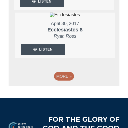
LISTEN
April 30, 2017
Ecclesiastes 8
Ryan Ross
LISTEN
MORE
»
Footer
FOR THE GLORY OF