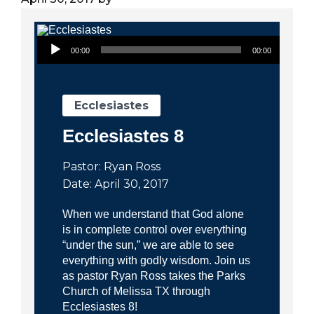
City
Audio Player
00:00
00:00
Ecclesiastes
Ecclesiastes 8
Pastor: Ryan Ross
Date: April 30, 2017
When we understand that God alone
is in complete control over everything
“under the sun,” we are able to see
everything with godly wisdom. Join us
as pastor Ryan Ross takes the Parks
Church of Melissa TX through
Ecclesiastes 8!