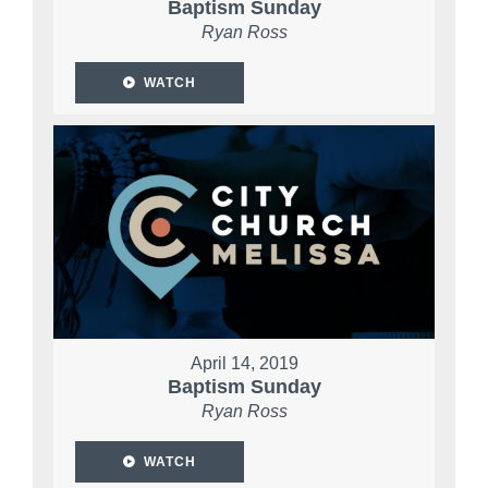
Baptism Sunday
Ryan Ross
WATCH
April 14, 2019
Baptism Sunday
Ryan Ross
WATCH