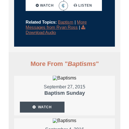
WATCH
LISTEN
Related Topics:
Baptism
|
More
Messages from Ryan Ross
|
Download Audio
More From "
Baptisms
"
September 27, 2015
Baptism Sunday
WATCH