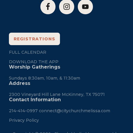
REGISTRATIONS
FULL CALENDAR
DOWNLOAD THE APP
Worship Gatherings
Sundays 8:30am, 10am, & 11:30am
Address
2300 Vineyard Hill Lane McKinney, TX 75071
Contact Information
214-414-0997
connect@citychurchmelissa.com
Privacy Policy