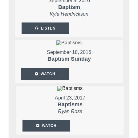
September 4, 2016
Baptism
Kyle Hendrickson
LISTEN
September 18, 2016
Baptism Sunday
WATCH
April 23, 2017
Baptisms
Ryan Ross
WATCH