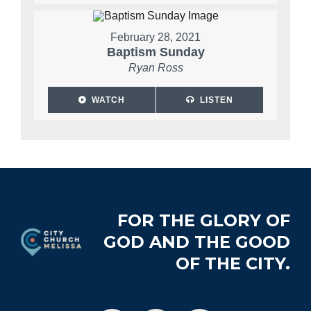
February 28, 2021
Baptism Sunday
Ryan Ross
WATCH
LISTEN
Footer
FOR THE GLORY OF
GOD AND THE GOOD
OF THE CITY.