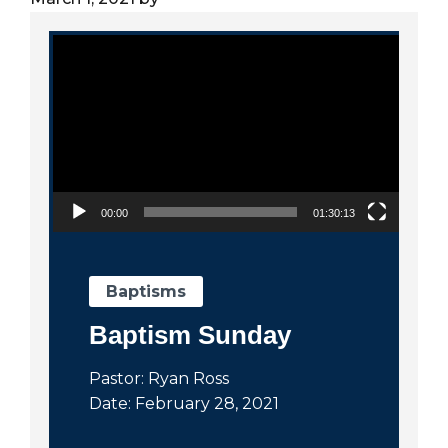
City
Video Player
00:00
01:30:13
Baptisms
Baptism Sunday
Pastor: Ryan Ross
Date: February 28, 2021