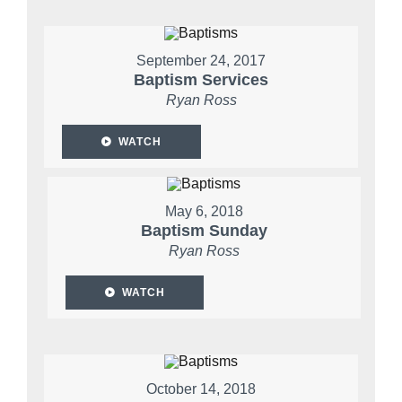
September 24, 2017
Baptism Services
Ryan Ross
WATCH
May 6, 2018
Baptism Sunday
Ryan Ross
WATCH
October 14, 2018