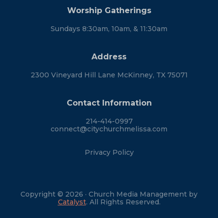
Worship Gatherings
Sundays 8:30am, 10am, & 11:30am
Address
2300 Vineyard Hill Lane McKinney, TX 75071
Contact Information
214-414-0997
connect@citychurchmelissa.com
Privacy Policy
Copyright © 2026 · Church Media Management by
Catalyst
. All Rights Reserved.