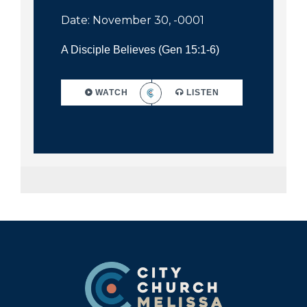
Date: November 30, -0001
A Disciple Believes (Gen 15:1-6)
WATCH
LISTEN
Footer