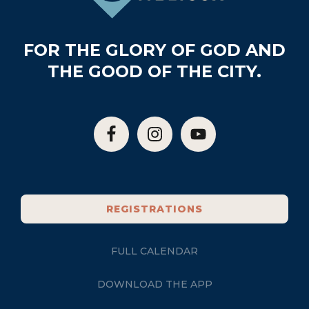
FOR THE GLORY OF GOD AND
THE GOOD OF THE CITY.
REGISTRATIONS
FULL CALENDAR
DOWNLOAD THE APP