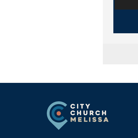
City
Footer