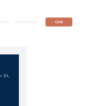
MONS
RESOURCES
GIVE
r 30,