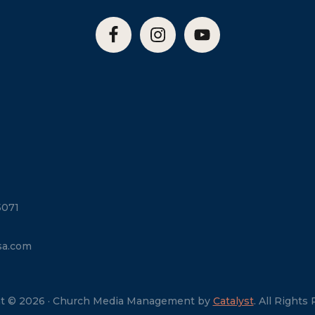
5071
sa.com
t © 2026 · Church Media Management by
Catalyst
. All Rights