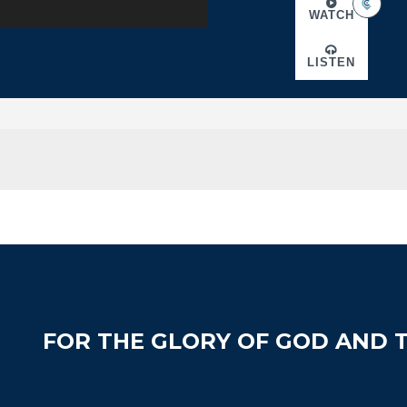
WATCH
LISTEN
FOR THE GLORY OF GOD AND T