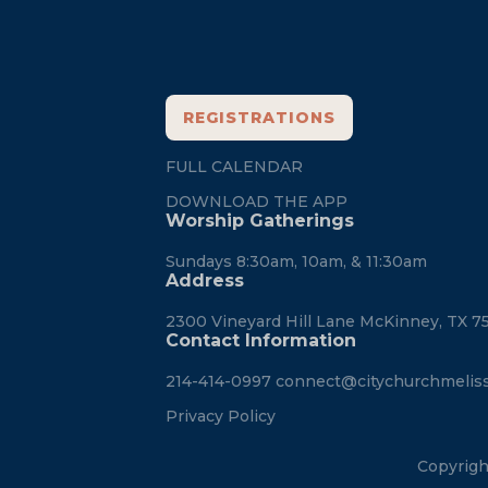
REGISTRATIONS
FULL CALENDAR
DOWNLOAD THE APP
Worship Gatherings
Sundays 8:30am, 10am, & 11:30am
Address
2300 Vineyard Hill Lane McKinney, TX 7
Contact Information
214-414-0997
connect@citychurchmelis
Privacy Policy
Copyrigh