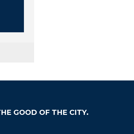
HE GOOD OF THE CITY.