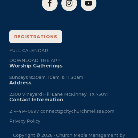
REGISTRATIONS
FULL CALENDAR
DOWNLOAD THE APP
Worship Gatherings
Sundays 8:30am, 10am, & 11:30am
Address
2300 Vineyard Hill Lane McKinney, TX 75071
Contact Information
214-414-0997
connect@citychurchmelissa.com
Privacy Policy
Copyright © 2026 · Church Media Management by