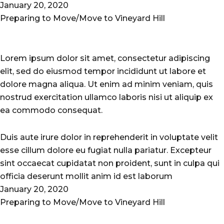
January 20, 2020
Preparing to Move/Move to Vineyard Hill
Lorem ipsum dolor sit amet, consectetur adipiscing
elit, sed do eiusmod tempor incididunt ut labore et
dolore magna aliqua. Ut enim ad minim veniam, quis
nostrud exercitation ullamco laboris nisi ut aliquip ex
ea commodo consequat.
Duis aute irure dolor in reprehenderit in voluptate velit
esse cillum dolore eu fugiat nulla pariatur. Excepteur
sint occaecat cupidatat non proident, sunt in culpa qui
officia deserunt mollit anim id est laborum
January 20, 2020
Preparing to Move/Move to Vineyard Hill