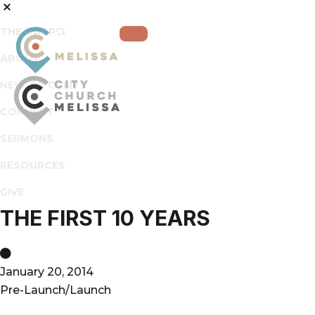
THE GOSPEL
ABOUT
NEW TO CCM?
CONNECT
City
For
SERMONS
Church
The
Melissa
RESOURCES
Glory
of
GIVE
God
THE FIRST 10 YEARS
and
the
Good
January 20, 2014
of
Pre-Launch/Launch
the