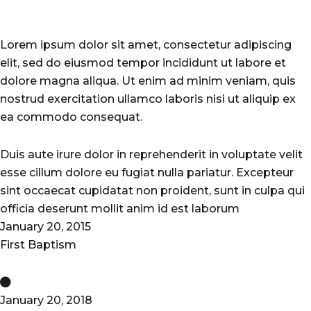
Lorem ipsum dolor sit amet, consectetur adipiscing
elit, sed do eiusmod tempor incididunt ut labore et
dolore magna aliqua. Ut enim ad minim veniam, quis
nostrud exercitation ullamco laboris nisi ut aliquip ex
ea commodo consequat.
Duis aute irure dolor in reprehenderit in voluptate velit
esse cillum dolore eu fugiat nulla pariatur. Excepteur
sint occaecat cupidatat non proident, sunt in culpa qui
officia deserunt mollit anim id est laborum
January 20, 2015
First Baptism
January 20, 2018