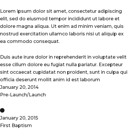
City
Lorem ipsum dolor sit amet, consectetur adipiscing
elit, sed do eiusmod tempor incididunt ut labore et
dolore magna aliqua. Ut enim ad minim veniam, quis
nostrud exercitation ullamco laboris nisi ut aliquip ex
ea commodo consequat.
Duis aute irure dolor in reprehenderit in voluptate velit
esse cillum dolore eu fugiat nulla pariatur. Excepteur
sint occaecat cupidatat non proident, sunt in culpa qui
officia deserunt mollit anim id est laborum
January 20, 2014
Pre-Launch/Launch
January 20, 2015
First Baptism