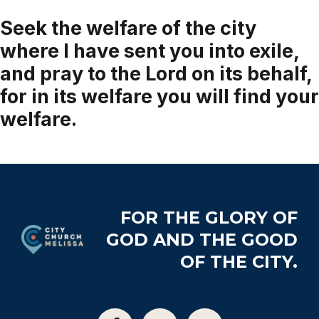
Seek the welfare of the city
where I have sent you into exile,
and pray to the Lord on its behalf,
for in its welfare you will find your
welfare.
Jeremiah 29:7
Footer
FOR THE GLORY OF
GOD AND THE GOOD
OF THE CITY.