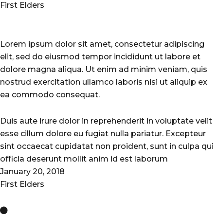
First Elders
Lorem ipsum dolor sit amet, consectetur adipiscing
elit, sed do eiusmod tempor incididunt ut labore et
dolore magna aliqua. Ut enim ad minim veniam, quis
nostrud exercitation ullamco laboris nisi ut aliquip ex
ea commodo consequat.
Duis aute irure dolor in reprehenderit in voluptate velit
esse cillum dolore eu fugiat nulla pariatur. Excepteur
sint occaecat cupidatat non proident, sunt in culpa qui
officia deserunt mollit anim id est laborum
January 20, 2018
First Elders