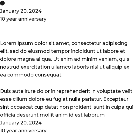
January 20, 2024
10 year anniversary
Lorem ipsum dolor sit amet, consectetur adipiscing
elit, sed do eiusmod tempor incididunt ut labore et
dolore magna aliqua. Ut enim ad minim veniam, quis
nostrud exercitation ullamco laboris nisi ut aliquip ex
ea commodo consequat.
Duis aute irure dolor in reprehenderit in voluptate velit
esse cillum dolore eu fugiat nulla pariatur. Excepteur
sint occaecat cupidatat non proident, sunt in culpa qui
officia deserunt mollit anim id est laborum
January 20, 2024
10 year anniversary