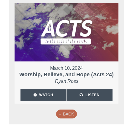
March 10, 2024
Worship, Believe, and Hope (Acts 24)
Ryan Ross
WATCH
LISTEN
«
BACK