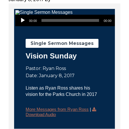
City
Audio Player
00:00
00:00
Single Sermon Messages
Vision Sunday
Pastor: Ryan Ross
Date: January 8, 2017
Listen as Ryan Ross shares his
vision for the Parks Church in 2017
More Messages from Ryan Ross
|
Download Audio