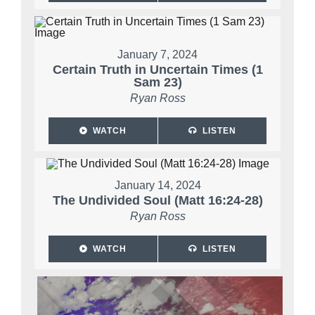
January 7, 2024
Certain Truth in Uncertain Times (1
Sam 23)
Ryan Ross
WATCH
LISTEN
January 14, 2024
The Undivided Soul (Matt 16:24-28)
Ryan Ross
WATCH
LISTEN