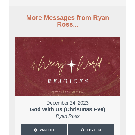
More Messages from Ryan
Ross...
December 24, 2023
God With Us (Christmas Eve)
Ryan Ross
WATCH
LISTEN