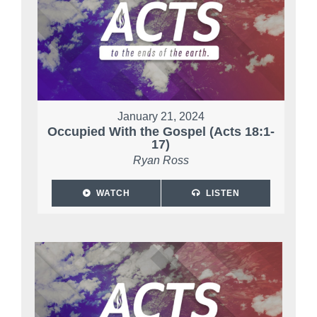
January 21, 2024
Occupied With the Gospel (Acts 18:1-
17)
Ryan Ross
WATCH
LISTEN