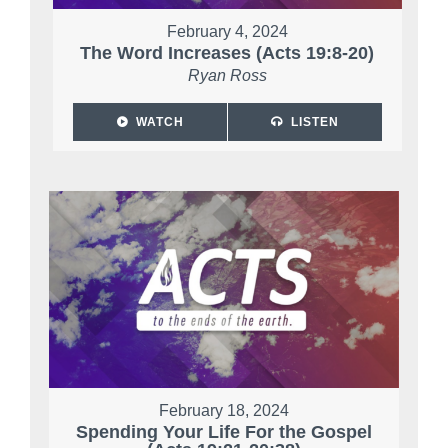
February 4, 2024
The Word Increases (Acts 19:8-20)
Ryan Ross
WATCH
LISTEN
February 18, 2024
Spending Your Life For the Gospel