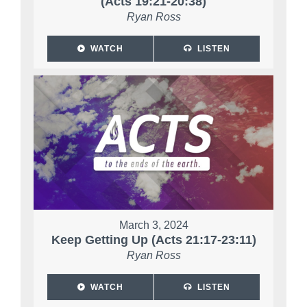
(Acts 19:21-20:38)
Ryan Ross
WATCH
LISTEN
March 3, 2024
Keep Getting Up (Acts 21:17-23:11)
Ryan Ross
WATCH
LISTEN