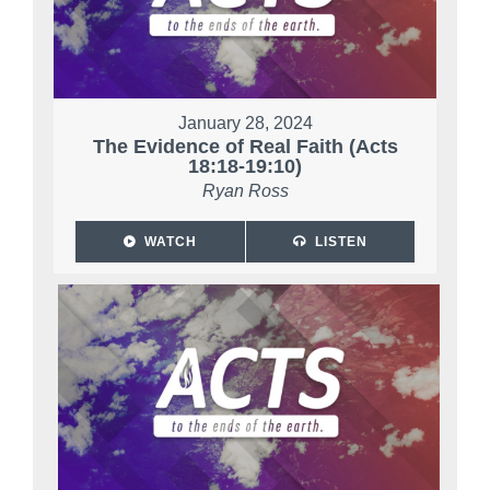
January 28, 2024
The Evidence of Real Faith (Acts
18:18-19:10)
Ryan Ross
WATCH
LISTEN