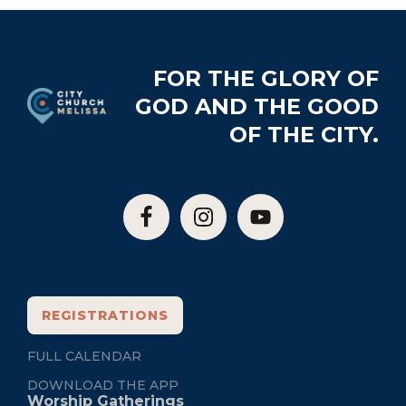
Footer
FOR THE GLORY OF
GOD AND THE GOOD
OF THE CITY.
REGISTRATIONS
FULL CALENDAR
DOWNLOAD THE APP
Worship Gatherings