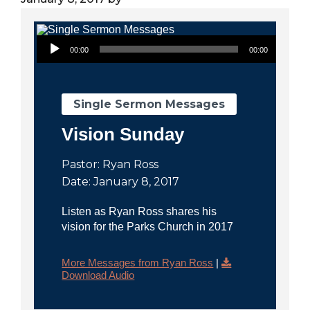
City
Audio Player
00:00
00:00
Single Sermon Messages
Vision Sunday
Pastor: Ryan Ross
Date: January 8, 2017
Listen as Ryan Ross shares his
vision for the Parks Church in 2017
More Messages from Ryan Ross
|
Download Audio