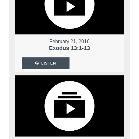
February 21, 2016
Exodus 13:1-13
LISTEN