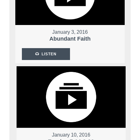
January 3, 2016
Abundant Faith
LISTEN
January 10, 2016