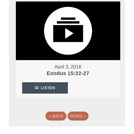
April 3, 2016
Exodus 15:22-27
LISTEN
«
BACK
MORE
»