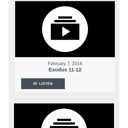
February 7, 2016
Exodus 11-12
LISTEN