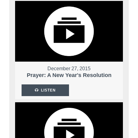
December 27, 2015
Prayer: A New Year's Resolution
LISTEN