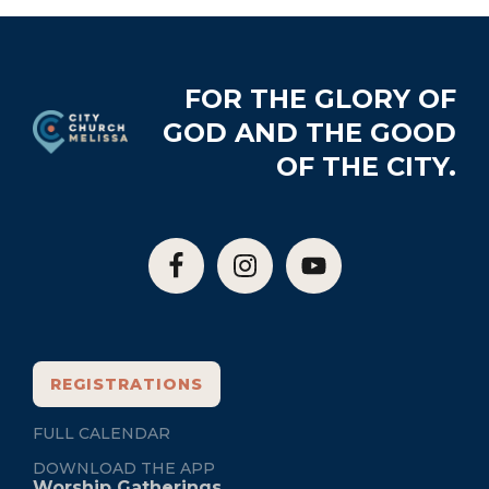
Footer
FOR THE GLORY OF
GOD AND THE GOOD
OF THE CITY.
REGISTRATIONS
FULL CALENDAR
DOWNLOAD THE APP
Worship Gatherings