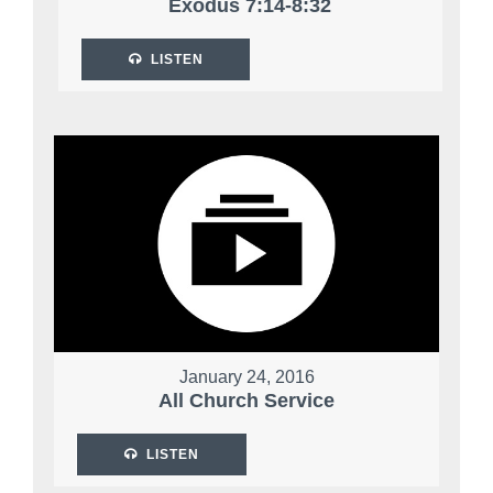
Exodus 7:14-8:32
LISTEN
January 24, 2016
All Church Service
LISTEN