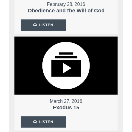
February 28, 2016
Obedience and the Will of God
LISTEN
March 27, 2016
Exodus 15
LISTEN