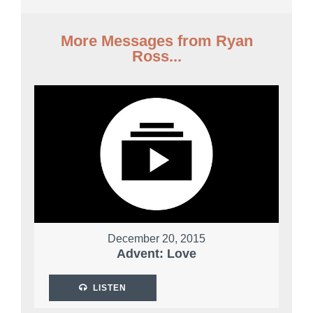
More Messages from Ryan
Ross...
December 20, 2015
Advent: Love
LISTEN