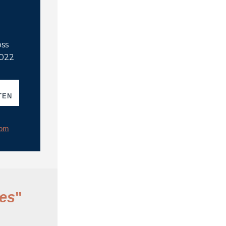
oss
2022
TEN
rom
es
"