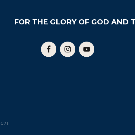
FOR THE GLORY OF GOD AND T
5071