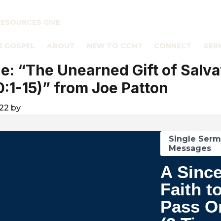
RESOURCES
GIVE
E GOSPEL
ABOUT
NEW TO CCM?
CONNECT
SER
: “The Unearned Gift of Salva
0:1-15)” from Joe Patton
022
by
Single Ser
Messages
A Sinc
Faith t
Pass O