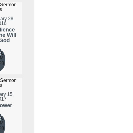
ary 28,
016
ience
he Will
 God
ary 15,
017
lower