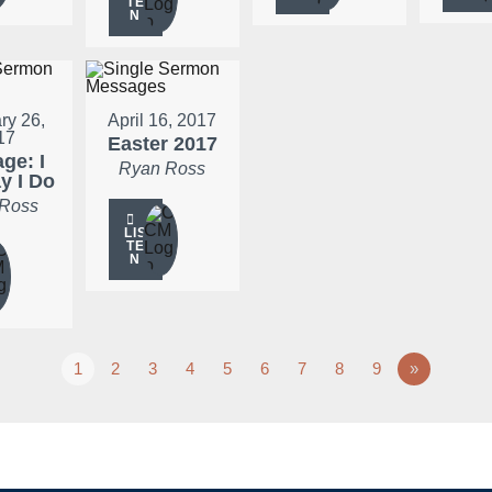
TE
N
ry 26,
April 16, 2017
17
Easter 2017
ge: I
Ryan Ross
ay I Do
 Ross
LIS
TE
N
1
2
3
4
5
6
7
8
9
»