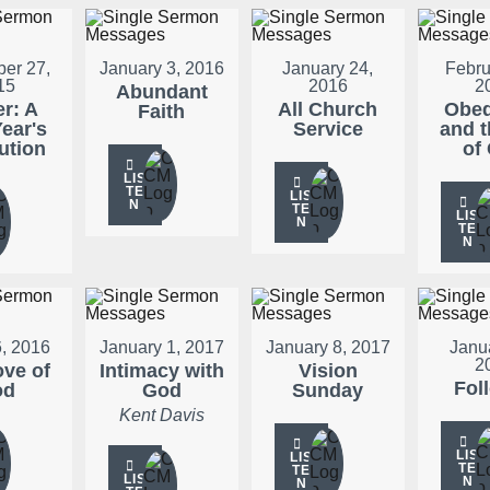
er 27,
January 3, 2016
January 24,
Febru
15
2016
2
Abundant
er: A
All Church
Obed
Faith
ear's
Service
and t
ution
of
LIS
TE
LIS
N
TE
LIS
N
TE
N
, 2016
January 1, 2017
January 8, 2017
Janu
2
ove of
Intimacy with
Vision
Fol
od
God
Sunday
Kent Davis
LIS
LIS
TE
TE
LIS
N
N