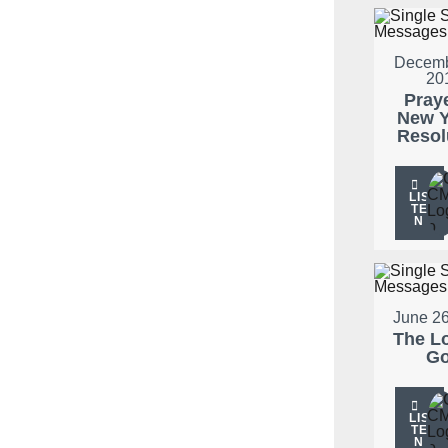
Decemb
20
Pray
New Y
Resol
LIS
TE
N
June 26
The L
G
LIS
TE
N