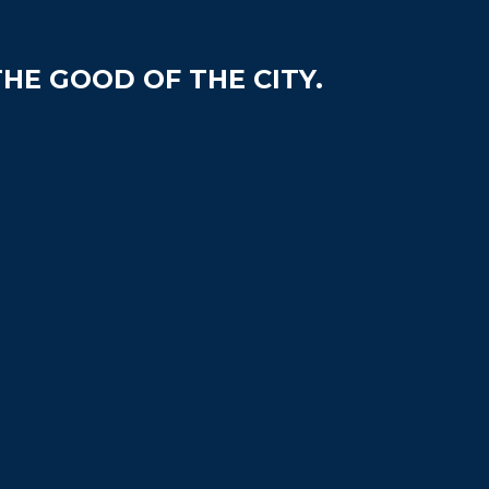
HE GOOD OF THE CITY.