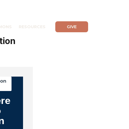
MONS
RESOURCES
GIVE
tion
mon
ere
o
n