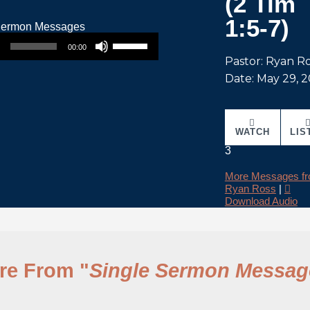
(2 Tim
1:5-7)
Use Up/Down Arrow keys to increase or decrease volume.
00:00
Pastor: Ryan R
Date: May 29, 
WATCH
LIS
3
More Messages f
Ryan Ross
|
Download Audio
re From "
Single Sermon Messag