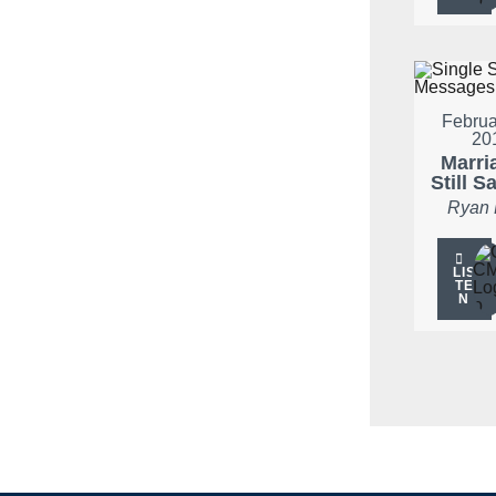
Februa
20
Marria
Still S
Ryan
LIS
TE
N