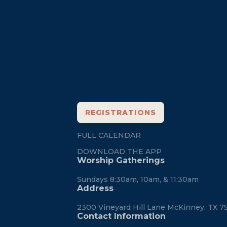
Footer
REGISTRATIONS
FULL CALENDAR
DOWNLOAD THE APP
Worship Gatherings
Sundays 8:30am, 10am, & 11:30am
Address
2300 Vineyard Hill Lane McKinney, TX 7
Contact Information