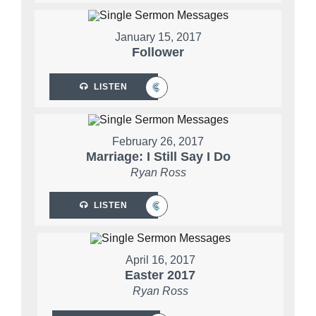
January 15, 2017
Follower
LISTEN
February 26, 2017
Marriage: I Still Say I Do
Ryan Ross
LISTEN
April 16, 2017
Easter 2017
Ryan Ross