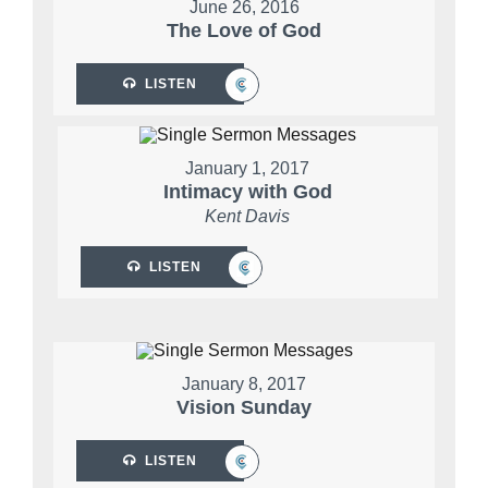
June 26, 2016
The Love of God
LISTEN
January 1, 2017
Intimacy with God
Kent Davis
LISTEN
January 8, 2017
Vision Sunday
LISTEN