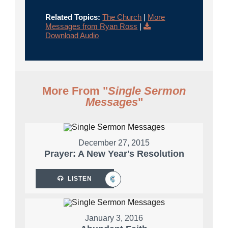
Related Topics:
The Church
|
More
Messages from Ryan Ross
|
Download Audio
More From "
Single Sermon
Messages
"
December 27, 2015
Prayer: A New Year's Resolution
LISTEN
January 3, 2016