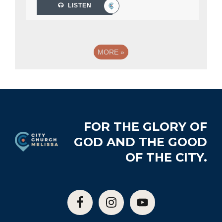
LISTEN
MORE
»
Footer
FOR THE GLORY OF
GOD AND THE GOOD
OF THE CITY.