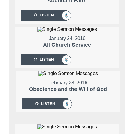
Abundant Faith
LISTEN
January 24, 2016
All Church Service
LISTEN
February 28, 2016
Obedience and the Will of God
LISTEN