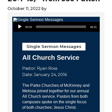
City
October 11, 2022
by
Audio Player
00:00
48:41
Single Sermon Messages
All Church Service
Pastor: Ryan Ross
Date: January 24, 2016
The Parks Churches of McKinney and
Melissa joined together for our annual
All Church service. Pastors from both
campuses spoke on the single focus
of both churches: Jesus Christ.