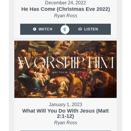
December 24, 2022
He Has Come (Christmas Eve 2022)
Ryan Ross
WATCH
LISTEN
January 1, 2023
What Will You Do With Jesus (Matt
2:1-12)
Ryan Ross