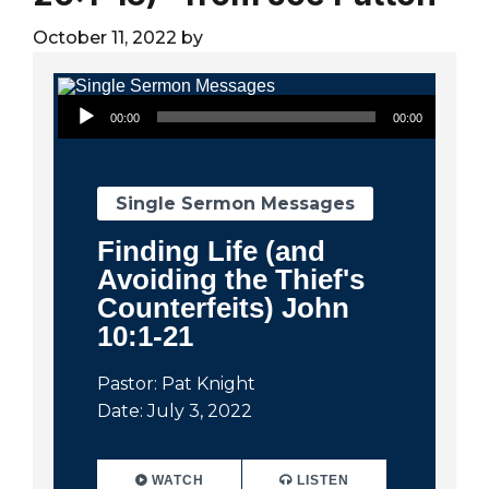
City
October 11, 2022
by
Audio Player
00:00
00:00
Single Sermon Messages
Finding Life (and
Avoiding the Thief's
Counterfeits) John
10:1-21
Pastor: Pat Knight
Date: July 3, 2022
WATCH
LISTEN