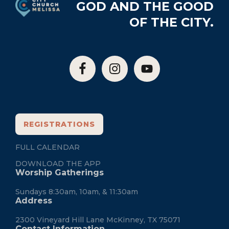
GOD AND THE GOOD
OF THE CITY.
REGISTRATIONS
FULL CALENDAR
DOWNLOAD THE APP
Worship Gatherings
Sundays 8:30am, 10am, & 11:30am
Address
2300 Vineyard Hill Lane McKinney, TX 75071
Contact Information