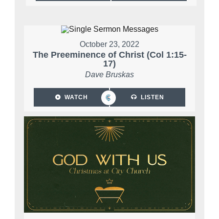
October 23, 2022
The Preeminence of Christ (Col 1:15-
17)
Dave Bruskas
WATCH
LISTEN