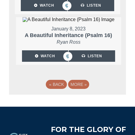
WATCH
LISTEN
January 8, 2023
A Beautiful Inheritance (Psalm 16)
Ryan Ross
WATCH
LISTEN
«
BACK
MORE
»
Footer
FOR THE GLORY OF