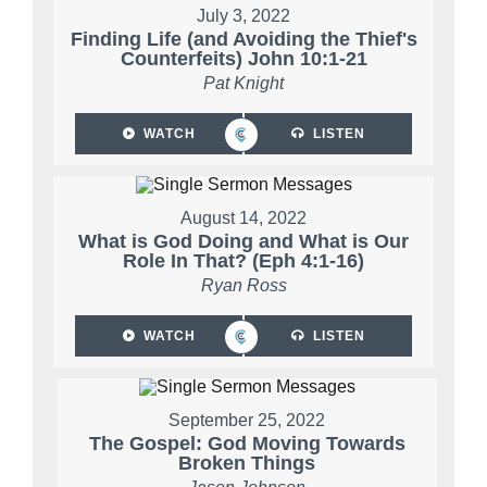
July 3, 2022
Finding Life (and Avoiding the Thief's
Counterfeits) John 10:1-21
Pat Knight
WATCH
LISTEN
August 14, 2022
What is God Doing and What is Our
Role In That? (Eph 4:1-16)
Ryan Ross
WATCH
LISTEN
September 25, 2022
The Gospel: God Moving Towards
Broken Things