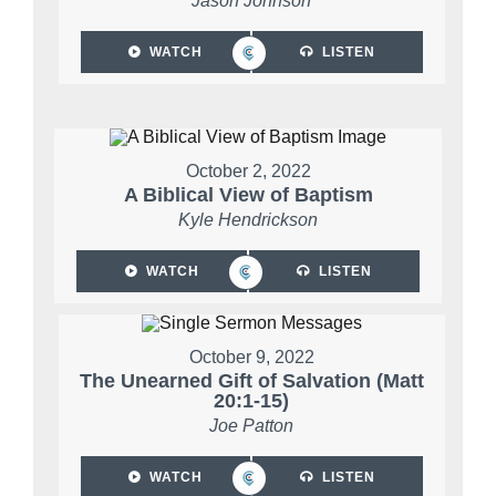
Jason Johnson
WATCH
LISTEN
October 2, 2022
A Biblical View of Baptism
Kyle Hendrickson
WATCH
LISTEN
October 9, 2022
The Unearned Gift of Salvation (Matt
20:1-15)
Joe Patton
WATCH
LISTEN