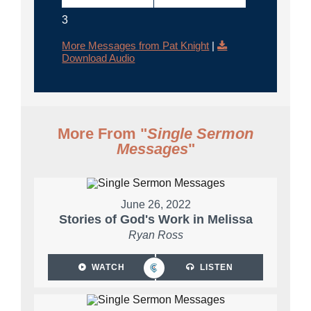
3
More Messages from Pat Knight
|
Download Audio
More From "
Single Sermon
Messages
"
June 26, 2022
Stories of God's Work in Melissa
Ryan Ross
WATCH
LISTEN