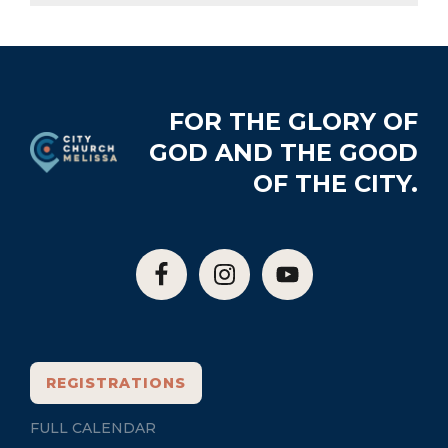
Footer
FOR THE GLORY OF
GOD AND THE GOOD
OF THE CITY.
REGISTRATIONS
FULL CALENDAR