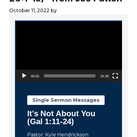
City
October 11, 2022
by
Video Player
00:00
34:38
Single Sermon Messages
It's Not About You
(Gal 1:11-24)
Pastor: Kyle Hendrickson