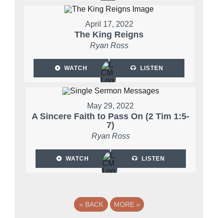
April 17, 2022
The King Reigns
Ryan Ross
WATCH
LISTEN
May 29, 2022
A Sincere Faith to Pass On (2 Tim 1:5-
7)
Ryan Ross
WATCH
LISTEN
«
BACK
MORE
»