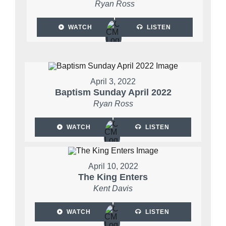
Ryan Ross
WATCH
LISTEN
April 3, 2022
Baptism Sunday April 2022
Ryan Ross
WATCH
LISTEN
April 10, 2022
The King Enters
Kent Davis
WATCH
LISTEN