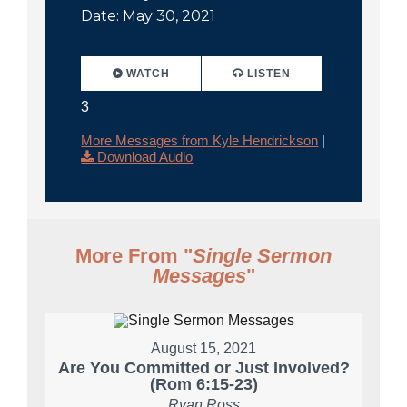
Date: May 30, 2021
WATCH
LISTEN
3
More Messages from Kyle Hendrickson
|
Download Audio
More From "
Single Sermon
Messages
"
August 15, 2021
Are You Committed or Just Involved?
(Rom 6:15-23)
Ryan Ross