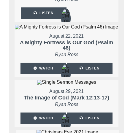
LISTEN
August 22, 2021
A Mighty Fortress is Our God (Psalm
46)
Ryan Ross
WATCH
LISTEN
August 29, 2021
The Image of God (Mark 12:13-17)
Ryan Ross
WATCH
LISTEN