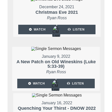
December 24, 2021
Christmas Eve 2021
Ryan Ross
WATCH
LISTEN
January 9, 2022
A New Patch on Old Wineskins (Luke
5:33-39)
Ryan Ross
WATCH
LISTEN
January 16, 2022
Quenching Your Thirst - DNOW 2022