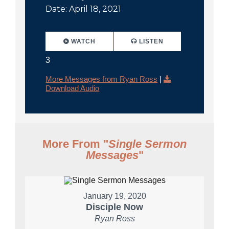
Date: April 18, 2021
WATCH
LISTEN
3
More Messages from Ryan Ross
|
Download Audio
More From "
Single Sermon
Messages
"
January 19, 2020
Disciple Now
Ryan Ross