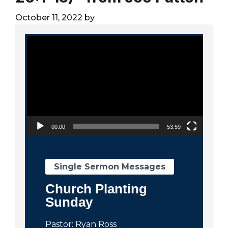
City
October 11, 2022
by
Video Player
00:00
53:59
Single Sermon Messages
Church Planting
Sunday
Pastor: Ryan Ross