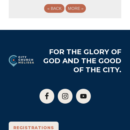
«
BACK
MORE
»
Footer
FOR THE GLORY OF
GOD AND THE GOOD
OF THE CITY.
REGISTRATIONS