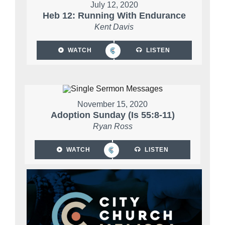
July 12, 2020
Heb 12: Running With Endurance
Kent Davis
WATCH
LISTEN
November 15, 2020
Adoption Sunday (Is 55:8-11)
Ryan Ross
WATCH
LISTEN