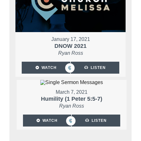
January 17, 2021
DNOW 2021
Ryan Ross
WATCH
LISTEN
March 7, 2021
Humility (1 Peter 5:5-7)
Ryan Ross
WATCH
LISTEN