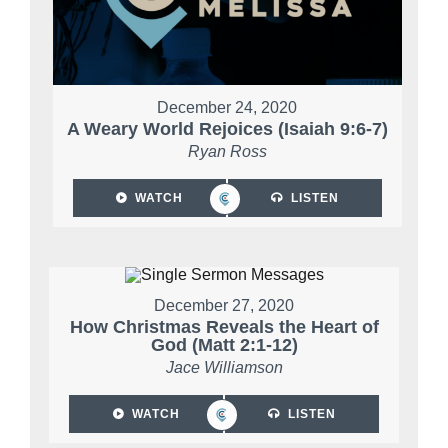
December 24, 2020
A Weary World Rejoices (Isaiah 9:6-7)
Ryan Ross
WATCH
LISTEN
December 27, 2020
How Christmas Reveals the Heart of
God (Matt 2:1-12)
Jace Williamson
WATCH
LISTEN