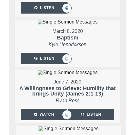
LISTEN
March 8, 2020
Baptism
Kyle Hendrickson
LISTEN
June 7, 2020
A Willingness to Grieve: Humility that
brings Unity (James 2:1-13)
Ryan Ross
WATCH
LISTEN