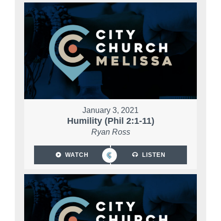
January 3, 2021
Humility (Phil 2:1-11)
Ryan Ross
WATCH
LISTEN