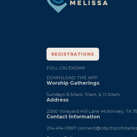
REGISTRATIONS
FULL CALENDAR
DOWNLOAD THE APP
Worship Gatherings
Sundays 8:30am, 10am, & 11:30am
Address
2300 Vineyard Hill Lane McKinney, TX 7
Contact Information
214-414-0997
connect@citychurchmelis