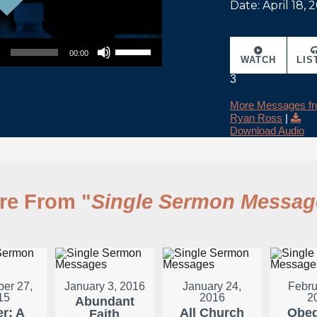
Date: April 18, 
Use Up/Down Arrow keys to increase or decrease volume.
00:00
WATCH
LIS
3
More Messages f
Ryan Ross
|
Download Audio
re From "
Single Sermon Messag
er 27,
January 3, 2016
January 24,
Febru
15
2016
2
Abundant
er: A
All Church
Obed
Faith