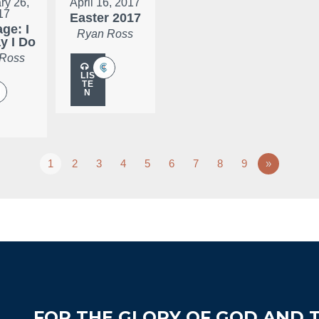
ry 26,
April 16, 2017
17
Easter 2017
ge: I
Ryan Ross
ay I Do
 Ross
LIS
TE
N
1
2
3
4
5
6
7
8
9
»
FOR THE GLORY OF GOD AND T