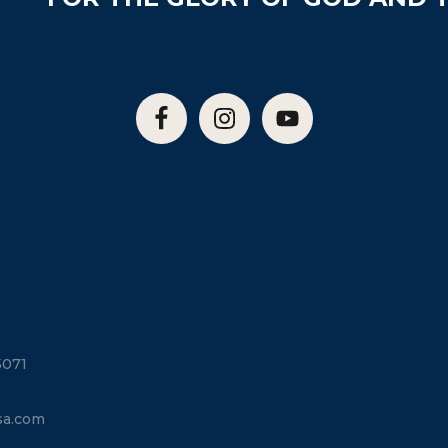
5071
sa.com