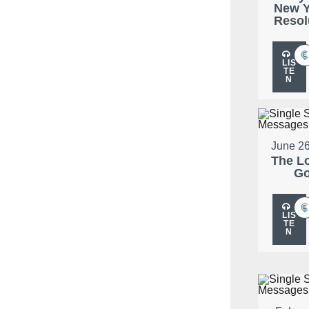
New Y
Resol
LIS
TE
N
June 26
The L
G
LIS
TE
N