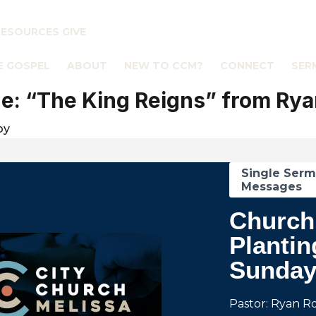
RESOURCES
GIVE
E GOSPEL
ABOUT
NEW TO CCM?
CONNECT
SER
: “The King Reigns” from Rya
by
Single Ser
Messages
Church
Plantin
Sunda
Pastor: Ryan R