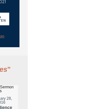
2021
TEN
rom
es
"
ary 28,
016
ience