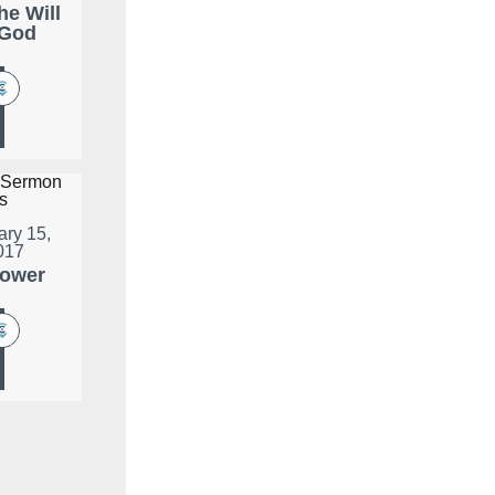
he Will
 God
ary 15,
017
lower