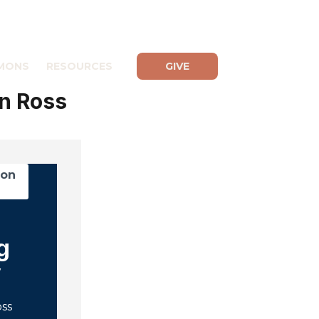
MONS
RESOURCES
GIVE
n Ross
mon
g
y
oss