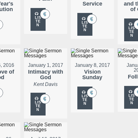
ear's
Service
and t
ution
of
LIS
TE
LIS
N
TE
LIS
N
TE
N
, 2016
January 1, 2017
January 8, 2017
Janu
2
ove of
Intimacy with
Vision
Fol
od
God
Sunday
Kent Davis
LIS
LIS
TE
TE
LIS
N
N
TE
N