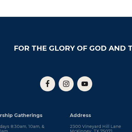
FOR THE GLORY OF GOD AND T
ship Gatherings
Address
days 8:30am, 10am, &
2300 Vineyard Hill Lane
30am
McKinney, TX 75071