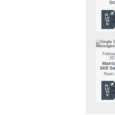
G
LIS
TE
N
Februa
20
Marria
Still S
Ryan
LIS
TE
N