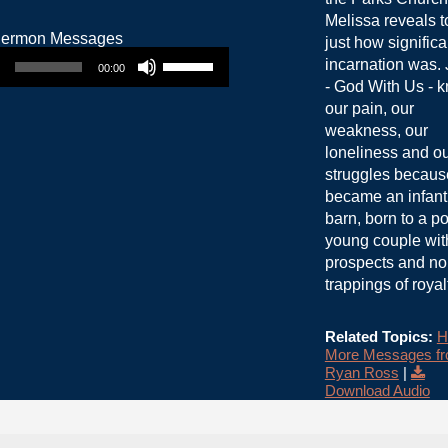
Melissa reveals t
just how significa
Use Up/Down Arrow keys to increase or decrease volume.
incarnation was.
00:00
- God With Us - 
our pain, our
weakness, our
loneliness and o
struggles becaus
became an infant,
barn, born to a po
young couple wit
prospects and no
trappings of royal
Related Topics:
H
More Messages f
Ryan Ross
|
Download Audio