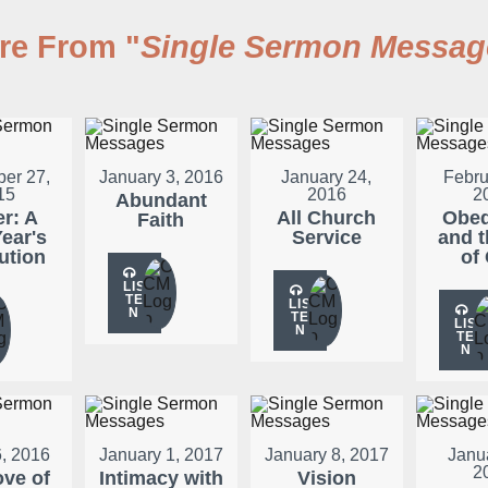
re From "
Single Sermon Messag
er 27,
January 3, 2016
January 24,
Febru
15
2016
2
Abundant
er: A
All Church
Obed
Faith
ear's
Service
and t
ution
of
LIS
TE
LIS
N
TE
LIS
N
TE
N
, 2016
January 1, 2017
January 8, 2017
Janu
2
ove of
Intimacy with
Vision