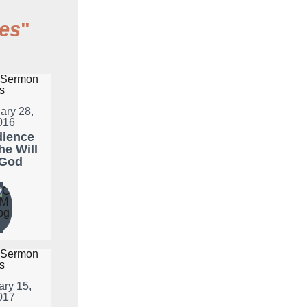
es
"
ary 28,
016
ience
he Will
 God
ary 15,
017