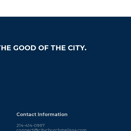
HE GOOD OF THE CITY.
Contact Information
214-414-0997
connect@citychurchmelissa.com