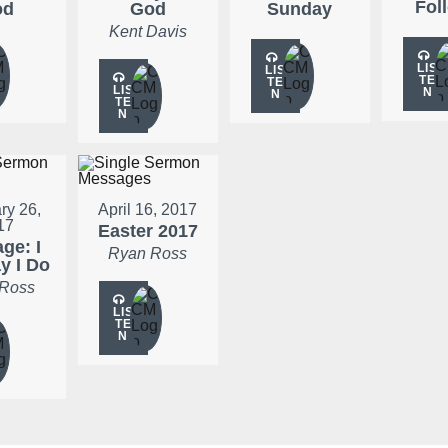
Fol
od
God
Sunday
Kent Davis
LIS
LIS
TE
TE
LIS
N
N
TE
N
ry 26,
April 16, 2017
17
Easter 2017
ge: I
Ryan Ross
ay I Do
 Ross
LIS
TE
N