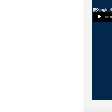
Audio Player
00:00