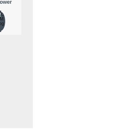
lower