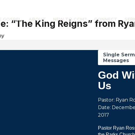
E GOSPEL
ABOUT
NEW TO CCM?
CONNECT
SER
: “The King Reigns” from Rya
by
Single Ser
Messages
God Wi
Us
Pastor: Ryan R
Date: Decembe
2017
Pastor Ryan Ross
the Parks Church