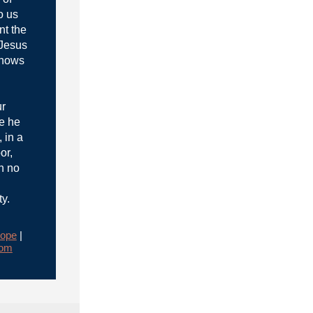
o us
nt the
 Jesus
knows
ur
e he
 in a
or,
h no
ty.
ope
|
rom