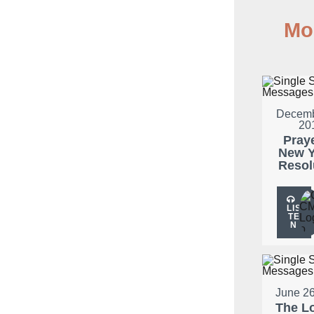
Mo
Decemb
20
Pray
New Y
Resol
LIS
TE
N
June 26
The L