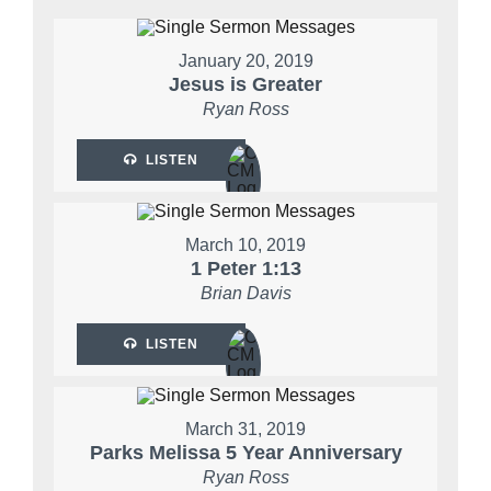
January 20, 2019
Jesus is Greater
Ryan Ross
LISTEN
March 10, 2019
1 Peter 1:13
Brian Davis
LISTEN
March 31, 2019
Parks Melissa 5 Year Anniversary
Ryan Ross