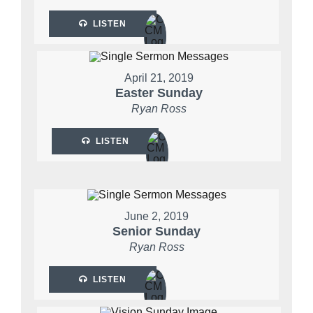
LISTEN
April 21, 2019
Easter Sunday
Ryan Ross
LISTEN
June 2, 2019
Senior Sunday
Ryan Ross
LISTEN