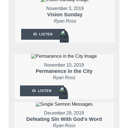
November 3, 2019
Vision Sunday
Ryan Ross
LISTEN
November 10, 2019
Permanence in the City
Ryan Ross
LISTEN
December 29, 2019
Defeating Sin With God's Word
Ryan Ross