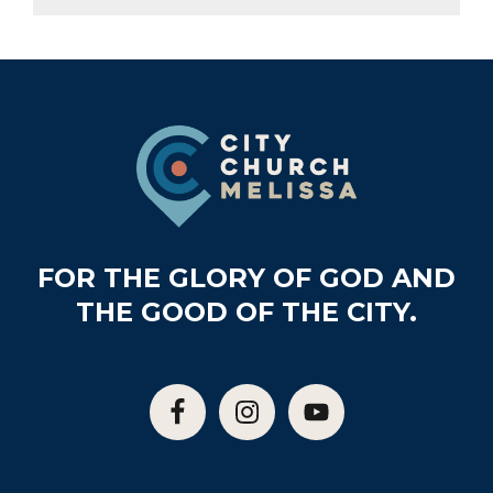
Footer
FOR THE GLORY OF GOD AND
THE GOOD OF THE CITY.