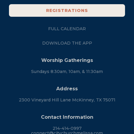
REGISTRATIONS
FULL CALENDAR
DOWNLOAD THE APP
Worship Gatherings
Sundays 8:30am, 10am, & 11:30am
Address
2300 Vineyard Hill Lane McKinney, TX 75071
Contact Information
214-414-0997
connect@citychurchmelissa.com