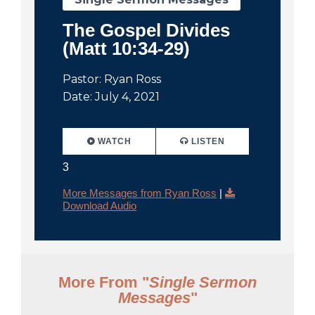
The Gospel Divides
(Matt 10:34-29)
Pastor: Ryan Ross
Date: July 4, 2021
WATCH
LISTEN
3
More Messages from Ryan Ross
|
Download Audio
More From "
Single Sermon
Messages
"