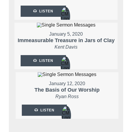
LISTEN
January 5, 2020
Immeasurable Treasure in Jars of Clay
Kent Davis
LISTEN
January 12, 2020
The Basis of Our Worship
Ryan Ross
LISTEN