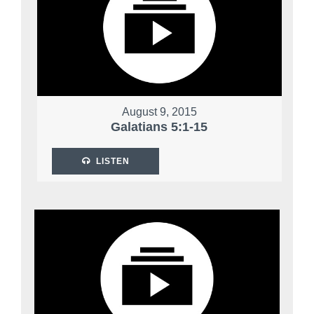
August 9, 2015
Galatians 5:1-15
LISTEN