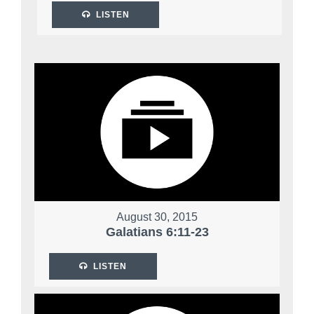
LISTEN
August 30, 2015
Galatians 6:11-23
LISTEN