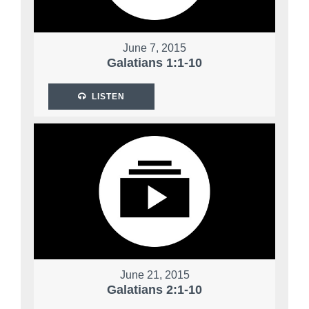
June 7, 2015
Galatians 1:1-10
LISTEN
June 21, 2015
Galatians 2:1-10