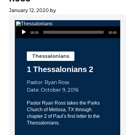
City
January 12, 2020
by
Audio Player
00:00
00:00
Thessalonians
1 Thessalonians 2
Pastor: Ryan Ross
Date: October 9, 2016
Pastor Ryan Ross takes the Parks
Church of Melissa, TX through
chapter 2 of Paul's first letter to the
Thessalonians.