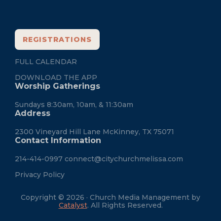
REGISTRATIONS
FULL CALENDAR
DOWNLOAD THE APP
Worship Gatherings
Sundays 8:30am, 10am, & 11:30am
Address
2300 Vineyard Hill Lane McKinney, TX 75071
Contact Information
214-414-0997
connect@citychurchmelissa.com
Privacy Policy
Copyright © 2026 · Church Media Management by
Catalyst
. All Rights Reserved.