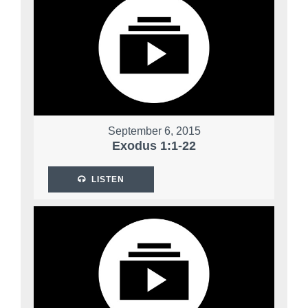
September 6, 2015
Exodus 1:1-22
LISTEN