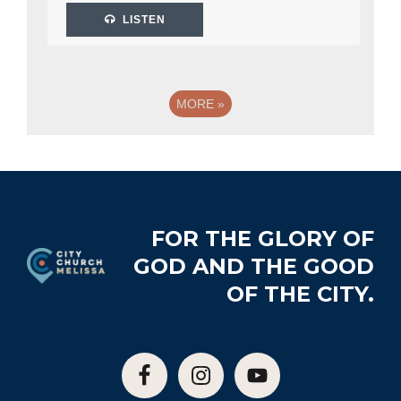
LISTEN
MORE
»
Footer
FOR THE GLORY OF
GOD AND THE GOOD
OF THE CITY.