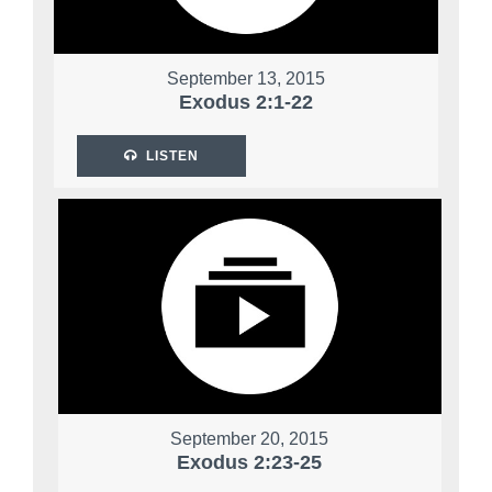
September 13, 2015
Exodus 2:1-22
LISTEN
September 20, 2015
Exodus 2:23-25