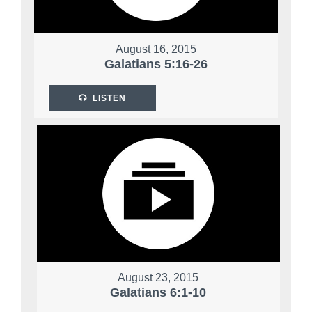
August 16, 2015
Galatians 5:16-26
LISTEN
August 23, 2015
Galatians 6:1-10