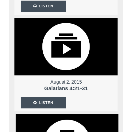
LISTEN
August 2, 2015
Galatians 4:21-31
LISTEN