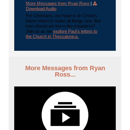
More Messages from Ryan Ross
|
Download Audio
For Christians, our hope is on Christ's
future return to make all things new. But
how should we live in the meantime?
Join us as we
explore Paul's letters to
the Church in Thessalonica.
More Messages from Ryan
Ross...