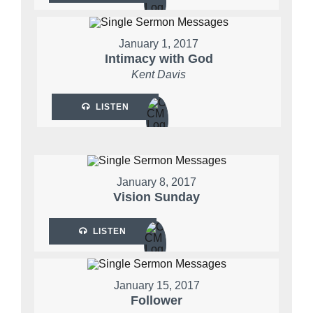
January 1, 2017
Intimacy with God
Kent Davis
LISTEN
January 8, 2017
Vision Sunday
LISTEN
January 15, 2017
Follower