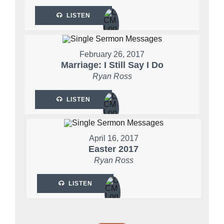
LISTEN
February 26, 2017
Marriage: I Still Say I Do
Ryan Ross
LISTEN
April 16, 2017
Easter 2017
Ryan Ross
LISTEN