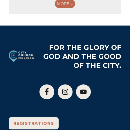
MORE
»
Footer
FOR THE GLORY OF
GOD AND THE GOOD
OF THE CITY.
REGISTRATIONS