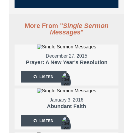
More From "
Single Sermon
Messages
"
December 27, 2015
Prayer: A New Year's Resolution
LISTEN
January 3, 2016
Abundant Faith
LISTEN