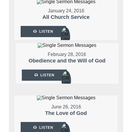
January 24, 2016
All Church Service
LISTEN
February 28, 2016
Obedience and the Will of God
LISTEN
June 26, 2016
The Love of God
LISTEN