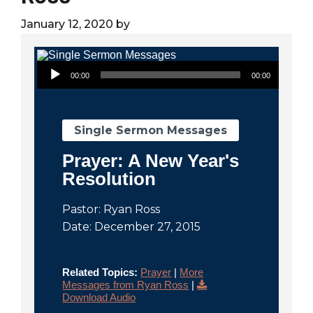
City
January 12, 2020
by
Audio Player
00:00
00:00
Single Sermon Messages
Prayer: A New Year's
Resolution
Pastor: Ryan Ross
Date: December 27, 2015
Related Topics:
Prayer
|
More
Messages from Ryan Ross
|
Download Audio