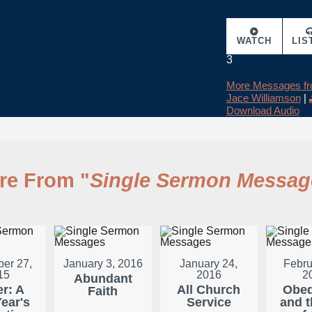
WATCH
LIS
3
More Messages f
Jace Williamson
|
Download Audio
re From "
Single Sermon Messag
er 27,
January 3, 2016
January 24,
Febru
15
2016
2
Abundant
er: A
All Church
Obed
Faith
ear's
Service
and t