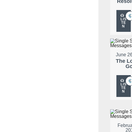
Resol
LIS
TE
N
June 26
The L
G
LIS
TE
N
Februa
20