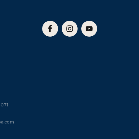
5071
sa.com