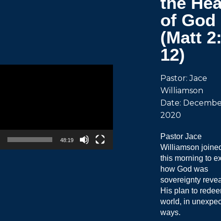
the Hea
of God
(Matt 2
12)
Pastor: Jace
Williamson
Date: December
2020
Pastor Jace
48:19
Williamson joine
this morning to e
how God was
sovereignty revea
His plan to rede
world, in unexpe
ways.