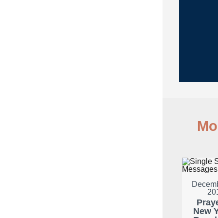
Mo
Decemb
20
Pray
New Y