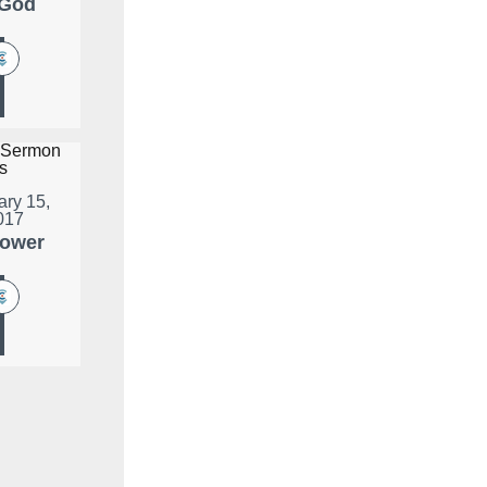
 God
ary 15,
017
lower