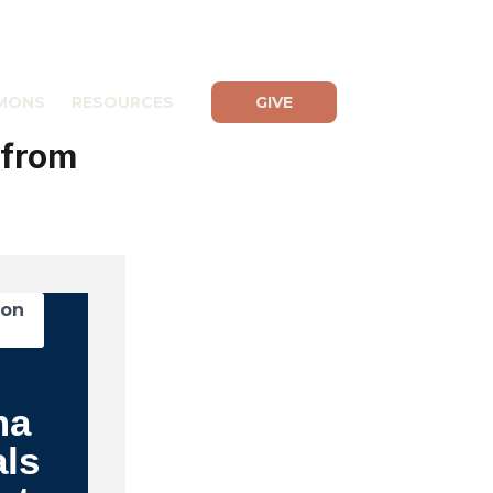
MONS
RESOURCES
GIVE
 from
mon
ma
als