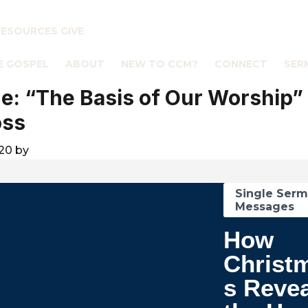
RESOURCES
GIVE
E GOSPEL
ABOUT
NEW TO CCM?
CONNECT
SER
: “The Basis of Our Worship”
oss
020
by
Single Ser
Messages
How
Christ
s Reve