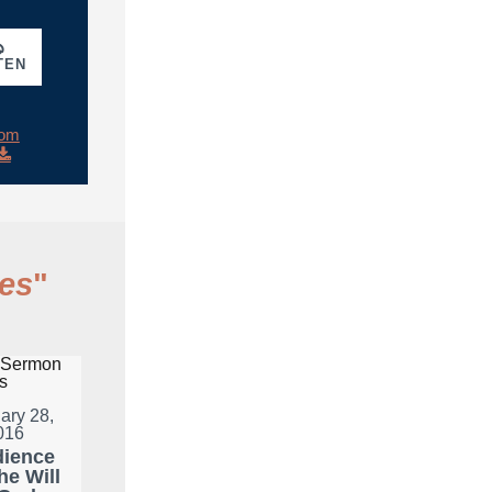
TEN
rom
es
"
ary 28,
016
ience
he Will