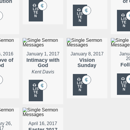
ution
of
LIS
TE
LIS
N
TE
LIS
N
TE
N
, 2016
January 1, 2017
January 8, 2017
Janu
2
ove of
Intimacy with
Vision
Fol
od
God
Sunday
Kent Davis
LIS
LIS
TE
TE
LIS
N
N
TE
N
ry 26,
April 16, 2017
17
Easter 2017