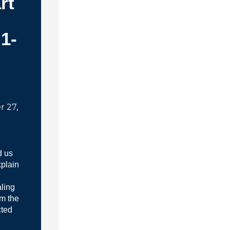
rt
:1-
 27,
d us
xplain
ling
em the
cted