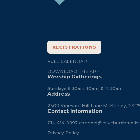
REGISTRATIONS
FULL CALENDAR
DOWNLOAD THE APP
Worship Gatherings
Sundays 8:30am, 10am, & 11:30am
Address
2300 Vineyard Hill Lane McKinney, TX 7
Contact Information
214-414-0997
connect@citychurchmelis
Privacy Policy