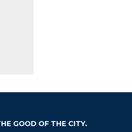
HE GOOD OF THE CITY.