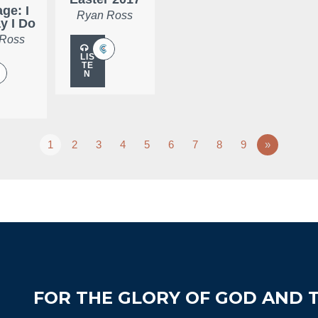
ge: I
Ryan Ross
ay I Do
 Ross
LIS
TE
N
1
2
3
4
5
6
7
8
9
»
FOR THE GLORY OF GOD AND T