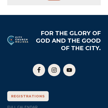
Footer
FOR THE GLORY OF
GOD AND THE GOOD
OF THE CITY.
REGISTRATIONS
FULL CALENDAR