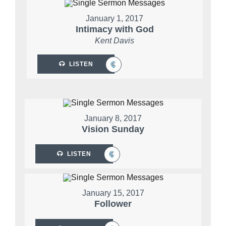
January 1, 2017
Intimacy with God
Kent Davis
LISTEN
January 8, 2017
Vision Sunday
LISTEN
January 15, 2017
Follower