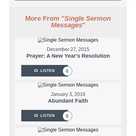
More From "
Single Sermon
Messages
"
December 27, 2015
Prayer: A New Year's Resolution
LISTEN
January 3, 2016
Abundant Faith
LISTEN