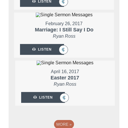
LISTEN
February 26, 2017
Marriage: I Still Say I Do
Ryan Ross
LISTEN
April 16, 2017
Easter 2017
Ryan Ross
LISTEN
MORE
»