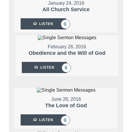
January 24, 2016
All Church Service
LISTEN
February 28, 2016
Obedience and the Will of God
LISTEN
June 26, 2016
The Love of God
LISTEN