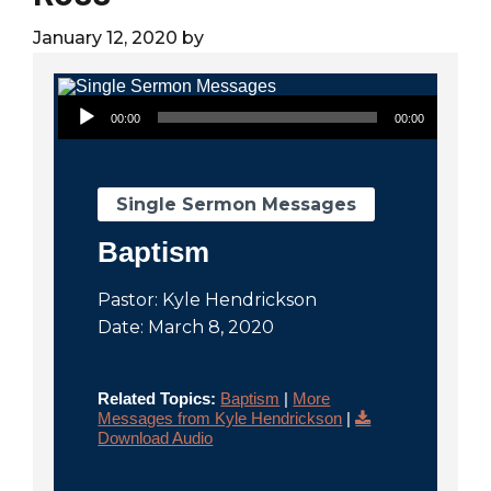
City
January 12, 2020
by
Audio Player
00:00
00:00
Single Sermon Messages
Baptism
Pastor: Kyle Hendrickson
Date: March 8, 2020
Related Topics:
Baptism
|
More
Messages from Kyle Hendrickson
|
Download Audio