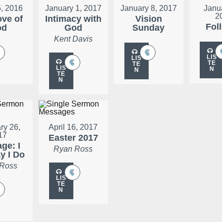
, 2016
January 1, 2017
January 8, 2017
Janu
2
ove of
Intimacy with
Vision
Fol
od
God
Sunday
Kent Davis
LIS
LIS
TE
TE
LIS
N
N
TE
N
ry 26,
April 16, 2017
17
Easter 2017
ge: I
Ryan Ross
ay I Do
 Ross
LIS
TE
N