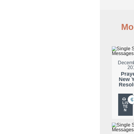
Mo
Decemb
20
Pray
New Y
Resol
LIS
TE
N