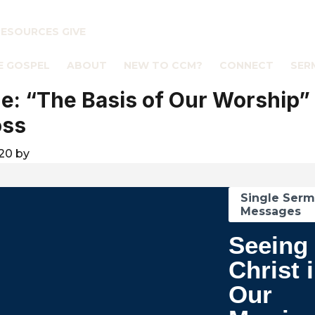
RESOURCES
GIVE
E GOSPEL
ABOUT
NEW TO CCM?
CONNECT
SER
: “The Basis of Our Worship”
oss
020
by
Single Ser
Messages
Seeing
Christ 
Our