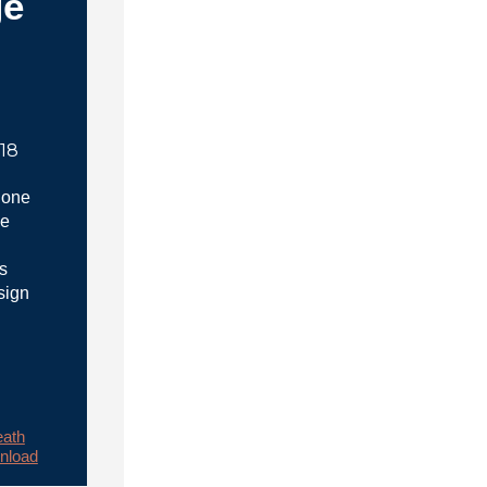
ge
018
 one
he
s
sign
ath
nload