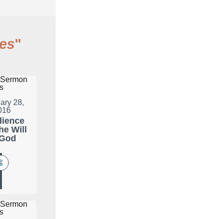
es
"
ary 28,
016
ience
he Will
 God