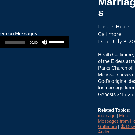
Marria
s
Pastor: Heath
Gallimore
Use Up/Down Arrow keys to increase or decrease volume.
Date: July 8, 2
00:00
Heath Gallimore,
of the Elders at t
Parks Church of
Melissa, shows u
God's original de
for marriage from
Genesis 2:15-25
Related Topics:
marriage
|
More
Messages from He
Gallimore
|
Dow
Audio