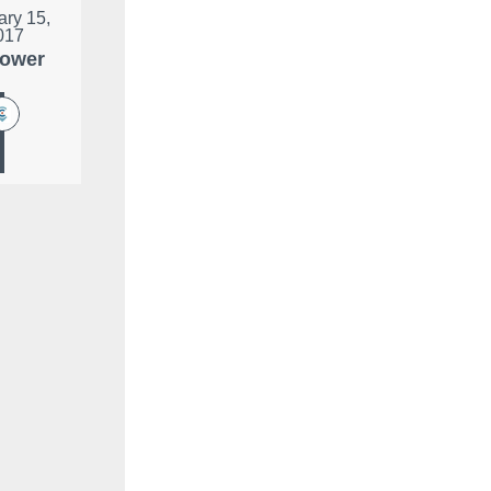
ary 15,
017
lower