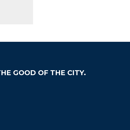
HE GOOD OF THE CITY.