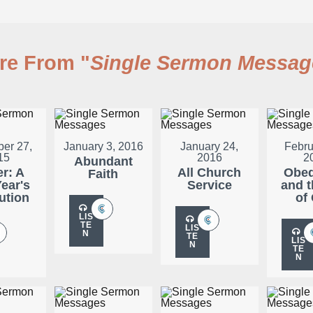
re From "
Single Sermon Messag
er 27,
January 3, 2016
January 24,
Febru
15
2016
2
Abundant
er: A
All Church
Obed
Faith
ear's
Service
and t
ution
of
LIS
TE
LIS
N
TE
LIS
N
TE
N