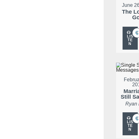
June 26
The L
G
LIS
TE
N
Februa
20
Marria
Still S
Ryan
LIS
TE
N