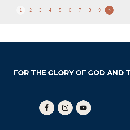
1
2
3
4
5
6
7
8
9
»
FOR THE GLORY OF GOD AND T