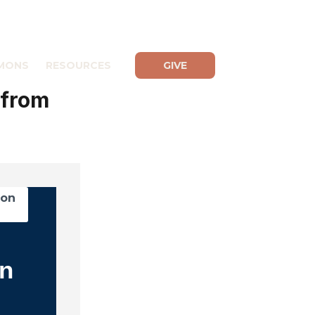
MONS
RESOURCES
GIVE
 from
mon
in