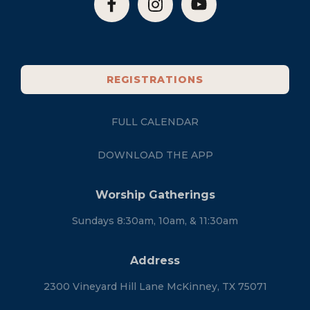
REGISTRATIONS
FULL CALENDAR
DOWNLOAD THE APP
Worship Gatherings
Sundays 8:30am, 10am, & 11:30am
Address
2300 Vineyard Hill Lane McKinney, TX 75071