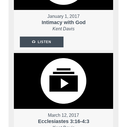
January 1, 2017
Intimacy with God
Kent Davis
LISTEN
March 12, 2017
Ecclesiastes 3:16-4:3