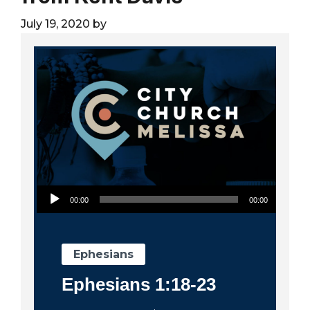
City
July 19, 2020
by
Audio Player
00:00
00:00
Ephesians
Ephesians 1:18-23