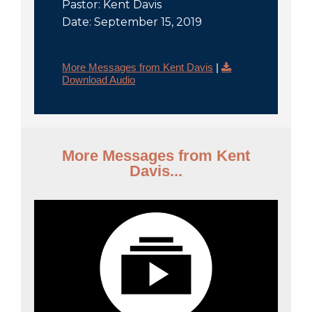
Pastor: Kent Davis
Date: September 15, 2019
More Messages from Kent Davis
|
Download Audio
More Messages from Kent
Davis...