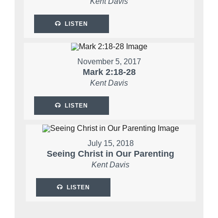
Kent Davis
LISTEN
November 5, 2017
Mark 2:18-28
Kent Davis
LISTEN
July 15, 2018
Seeing Christ in Our Parenting
Kent Davis
LISTEN