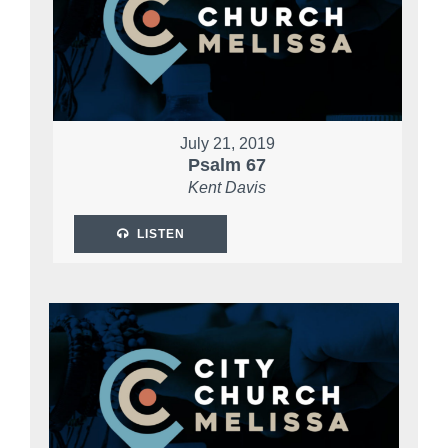
July 21, 2019
Psalm 67
Kent Davis
LISTEN