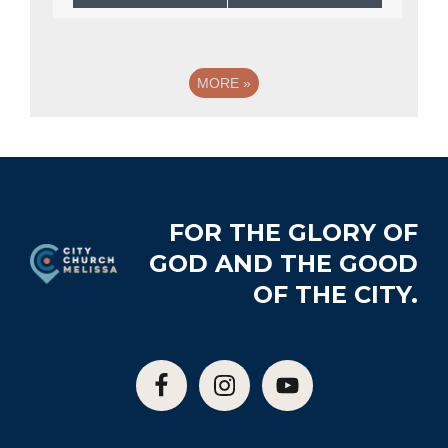
MORE
»
Footer
FOR THE GLORY OF
GOD AND THE GOOD
OF THE CITY.