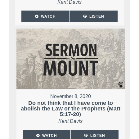
Kent Davis
WATCH
LISTEN
November 8, 2020
Do not think that I have come to
abolish the Law or the Prophets (Matt
5:17-20)
Kent Davis
WATCH
LISTEN