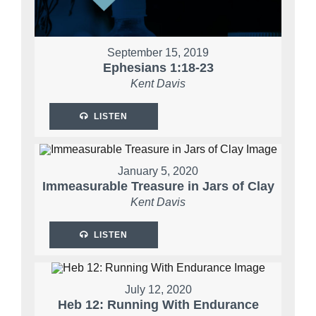
September 15, 2019
Ephesians 1:18-23
Kent Davis
LISTEN
January 5, 2020
Immeasurable Treasure in Jars of Clay
Kent Davis
LISTEN
July 12, 2020
Heb 12: Running With Endurance