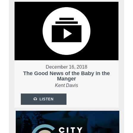
December 16, 2018
The Good News of the Baby in the
Manger
Kent Davis
LISTEN