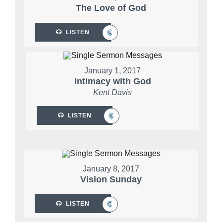
The Love of God
LISTEN
January 1, 2017
Intimacy with God
Kent Davis
LISTEN
January 8, 2017
Vision Sunday
LISTEN