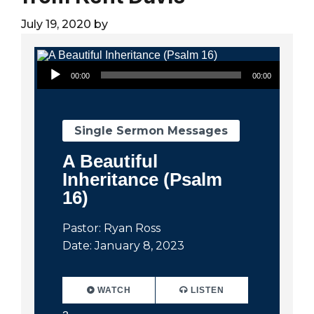
City
July 19, 2020
by
Audio Player
00:00
00:00
Single Sermon Messages
A Beautiful
Inheritance (Psalm
16)
Pastor: Ryan Ross
Date: January 8, 2023
WATCH
LISTEN