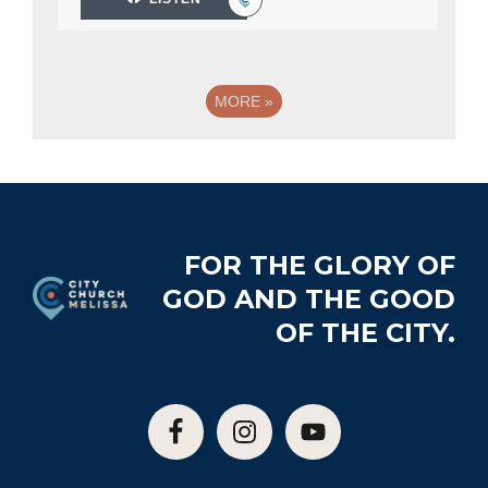
MORE
»
Footer
FOR THE GLORY OF
GOD AND THE GOOD
OF THE CITY.