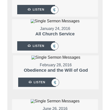
LISTEN
January 24, 2016
All Church Service
LISTEN
February 28, 2016
Obedience and the Will of God
LISTEN
June 26, 2016