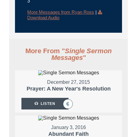
3
More Messages from Ryan Ross
|
Download Audio
More From "
Single Sermon
Messages
"
December 27, 2015
Prayer: A New Year's Resolution
LISTEN
January 3, 2016
Abundant Faith