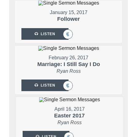
January 15, 2017
Follower
LISTEN
February 26, 2017
Marriage: I Still Say I Do
Ryan Ross
LISTEN
April 16, 2017
Easter 2017
Ryan Ross
LISTEN