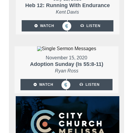
Heb 12: Running With Endurance
Kent Davis
WATCH
LISTEN
November 15, 2020
Adoption Sunday (Is 55:8-11)
Ryan Ross
WATCH
LISTEN