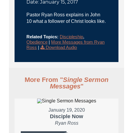
Date: January 15, 2017
Pastor Ryan Ross explains in John
10 what a follower of Christ looks like.
Related Topics:
Discipleship
,
Obedience
|
More Messages from Ryan
Ross
|
Download Audio
More From "
Single Sermon
Messages
"
January 19, 2020
Disciple Now
Ryan Ross