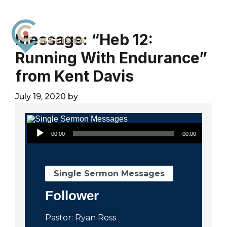
Skip
Skip
Skip
to
to
to
primary
main
footer
Message: “Heb 12:
navigation
content
Running With Endurance”
City
For
Church
from Kent Davis
The
Melissa
Glory
July 19, 2020
by
of
God
Audio Player
and
00:00
00:00
the
Good
of
Single Sermon Messages
the
Follower
City
Pastor: Ryan Ross