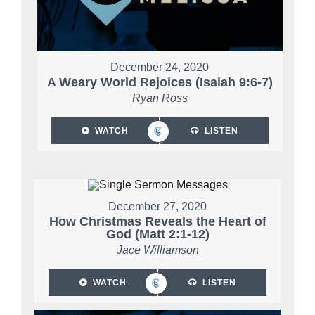
December 24, 2020
A Weary World Rejoices (Isaiah 9:6-7)
Ryan Ross
WATCH
LISTEN
December 27, 2020
How Christmas Reveals the Heart of
God (Matt 2:1-12)
Jace Williamson
WATCH
LISTEN