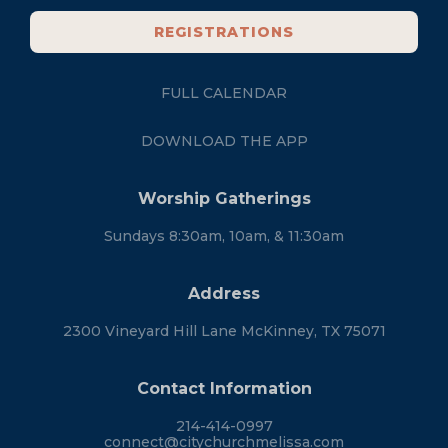
REGISTRATIONS
FULL CALENDAR
DOWNLOAD THE APP
Worship Gatherings
Sundays 8:30am, 10am, & 11:30am
Address
2300 Vineyard Hill Lane McKinney, TX 75071
Contact Information
214-414-0997
connect@citychurchmelissa.com