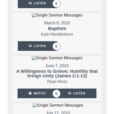
LISTEN
March 8, 2020
Baptism
Kyle Hendrickson
LISTEN
June 7, 2020
A Willingness to Grieve: Humility that
brings Unity (James 2:1-13)
Ryan Ross
WATCH
LISTEN
July 12, 2020