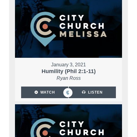
January 3, 2021
Humility (Phil 2:1-11)
Ryan Ross
WATCH
LISTEN