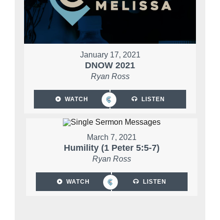
January 17, 2021
DNOW 2021
Ryan Ross
WATCH
LISTEN
March 7, 2021
Humility (1 Peter 5:5-7)
Ryan Ross
WATCH
LISTEN