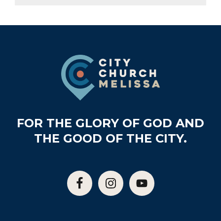
Footer
FOR THE GLORY OF GOD AND
THE GOOD OF THE CITY.