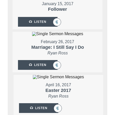
January 15, 2017
Follower
LISTEN
February 26, 2017
Marriage: I Still Say I Do
Ryan Ross
LISTEN
April 16, 2017
Easter 2017
Ryan Ross
LISTEN