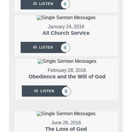
LISTEN
January 24, 2016
All Church Service
LISTEN
February 28, 2016
Obedience and the Will of God
LISTEN
June 26, 2016
The Love of God