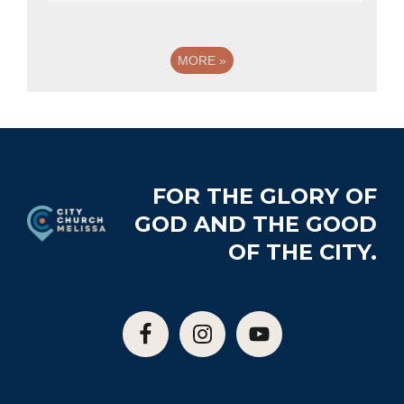
MORE
»
Footer
FOR THE GLORY OF
GOD AND THE GOOD
OF THE CITY.