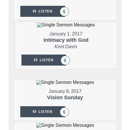
LISTEN
January 1, 2017
Intimacy with God
Kent Davis
LISTEN
January 8, 2017
Vision Sunday
LISTEN