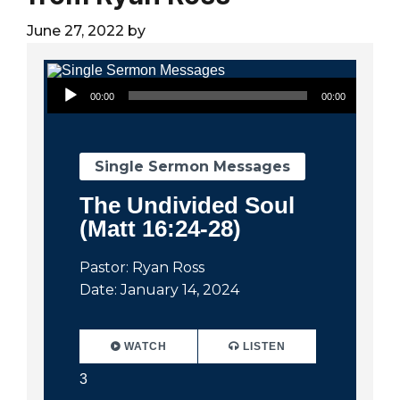
City
June 27, 2022
by
Audio Player
00:00
00:00
Single Sermon Messages
The Undivided Soul
(Matt 16:24-28)
Pastor: Ryan Ross
Date: January 14, 2024
WATCH
LISTEN
3