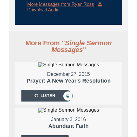
More Messages from Ryan Ross
|
Download Audio
More From "
Single Sermon
Messages
"
December 27, 2015
Prayer: A New Year's Resolution
LISTEN
January 3, 2016
Abundant Faith