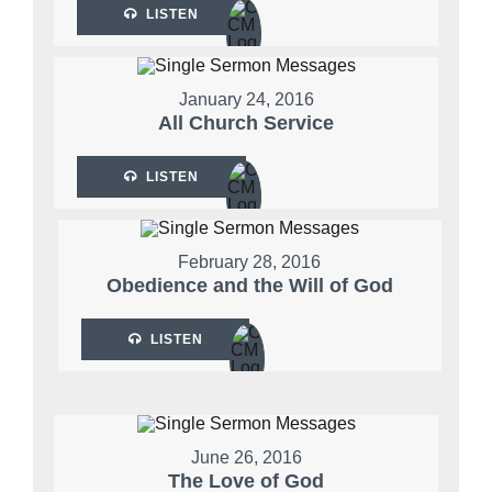
LISTEN
January 24, 2016
All Church Service
LISTEN
February 28, 2016
Obedience and the Will of God
LISTEN
June 26, 2016
The Love of God