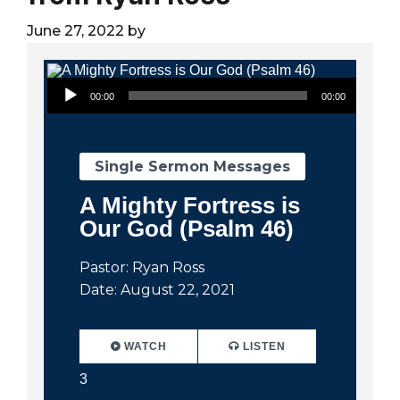
City
June 27, 2022
by
Audio Player
00:00
00:00
Single Sermon Messages
A Mighty Fortress is
Our God (Psalm 46)
Pastor: Ryan Ross
Date: August 22, 2021
WATCH
LISTEN
3