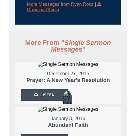
More Messages from Ryan Ross
|
Download Audio
More From "
Single Sermon
Messages
"
December 27, 2015
Prayer: A New Year's Resolution
LISTEN
January 3, 2016
Abundant Faith