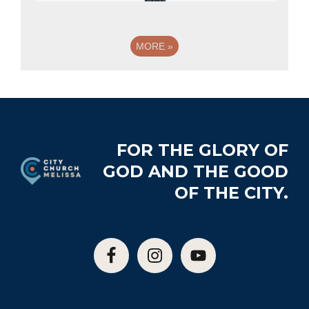
MORE
»
Footer
FOR THE GLORY OF
GOD AND THE GOOD
OF THE CITY.