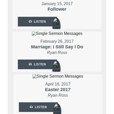
January 15, 2017
Follower
LISTEN
February 26, 2017
Marriage: I Still Say I Do
Ryan Ross
LISTEN
April 16, 2017
Easter 2017
Ryan Ross
LISTEN