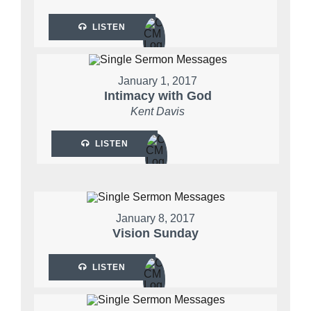
LISTEN
January 1, 2017
Intimacy with God
Kent Davis
LISTEN
January 8, 2017
Vision Sunday
LISTEN