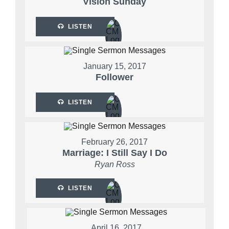
Vision Sunday
LISTEN
January 15, 2017
Follower
LISTEN
February 26, 2017
Marriage: I Still Say I Do
Ryan Ross
LISTEN
April 16, 2017