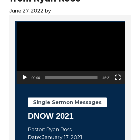
City
June 27, 2022
by
Video Player
00:00
45:21
Single Sermon Messages
DNOW 2021
Pastor: Ryan Ross
Date: January 17, 2021