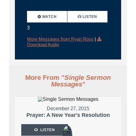
WATCH
LISTEN
3
More Messages from Ryan Ross
|
Download Audio
More From "
Single Sermon
Messages
"
December 27, 2015
Prayer: A New Year's Resolution
LISTEN