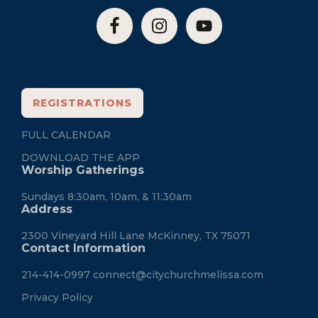
REGISTRATIONS
FULL CALENDAR
DOWNLOAD THE APP
Worship Gatherings
Sundays 8:30am, 10am, & 11:30am
Address
2300 Vineyard Hill Lane McKinney, TX 75071
Contact Information
214-414-0997
connect@citychurchmelissa.com
Privacy Policy