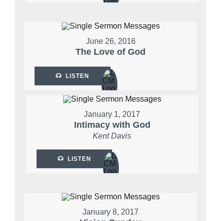
June 26, 2016
The Love of God
LISTEN
January 1, 2017
Intimacy with God
Kent Davis
LISTEN
January 8, 2017