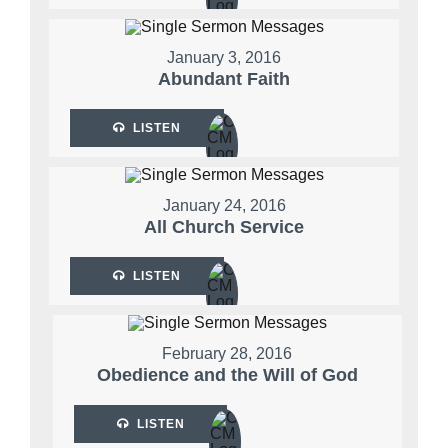
January 3, 2016
Abundant Faith
LISTEN
January 24, 2016
All Church Service
LISTEN
February 28, 2016
Obedience and the Will of God
LISTEN