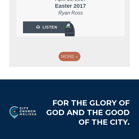
Easter 2017
Ryan Ross
LISTEN
MORE
»
Footer
FOR THE GLORY OF
GOD AND THE GOOD
OF THE CITY.