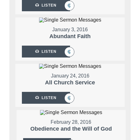
LISTEN
January 3, 2016
Abundant Faith
LISTEN
January 24, 2016
All Church Service
LISTEN
February 28, 2016
Obedience and the Will of God