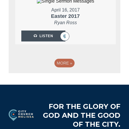
April 16, 2017
Easter 2017
Ryan Ross
LISTEN
MORE
»
Footer
FOR THE GLORY OF
GOD AND THE GOOD
OF THE CITY.