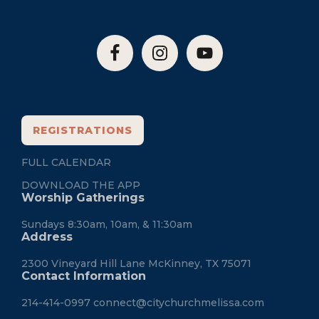
REGISTRATIONS
FULL CALENDAR
DOWNLOAD THE APP
Worship Gatherings
Sundays 8:30am, 10am, & 11:30am
Address
2300 Vineyard Hill Lane McKinney, TX 75071
Contact Information
214-414-0997
connect@citychurchmelissa.com