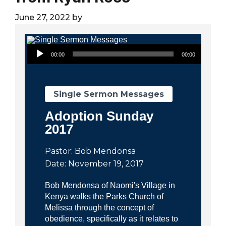
City
June 27, 2022
by
Audio Player
00:00
00:00
Single Sermon Messages
Adoption Sunday
2017
Pastor: Bob Mendonsa
Date: November 19, 2017
Bob Mendonsa of Naomi's Village in
Kenya walks the Parks Church of
Melissa through the concept of
obedience, specifically as it relates to