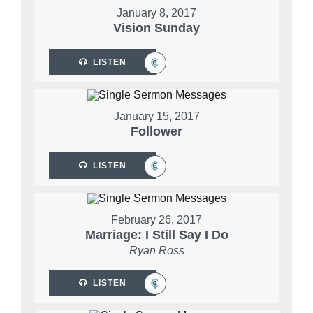
January 8, 2017
Vision Sunday
LISTEN
January 15, 2017
Follower
LISTEN
February 26, 2017
Marriage: I Still Say I Do
Ryan Ross
LISTEN