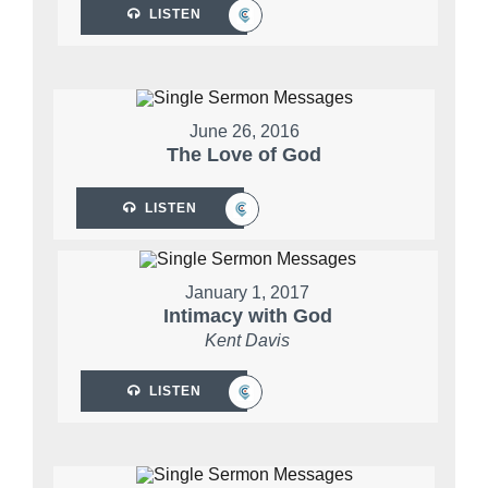
LISTEN
June 26, 2016
The Love of God
LISTEN
January 1, 2017
Intimacy with God
Kent Davis
LISTEN