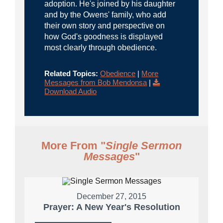
adoption. He's joined by his daughter
and by the Owens' family, who add
their own story and perspective on
how God's goodness is displayed
most clearly through obedience.
Related Topics:
Obedience
|
More
Messages from Bob Mendonsa
|
Download Audio
More From "
Single Sermon
Messages
"
December 27, 2015
Prayer: A New Year's Resolution