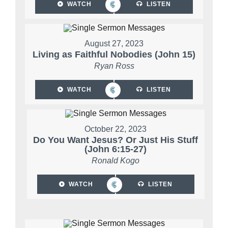
WATCH
LISTEN
August 27, 2023
Living as Faithful Nobodies (John 15)
Ryan Ross
WATCH
LISTEN
October 22, 2023
Do You Want Jesus? Or Just His Stuff
(John 6:15-27)
Ronald Kogo
WATCH
LISTEN