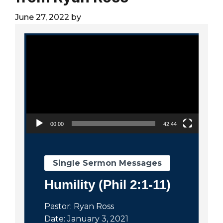
City
June 27, 2022
by
Video Player
00:00
42:44
Single Sermon Messages
Humility (Phil 2:1-11)
Pastor: Ryan Ross
Date: January 3, 2021