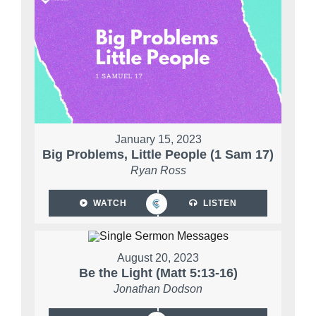
January 15, 2023
Big Problems, Little People (1 Sam 17)
Ryan Ross
WATCH
LISTEN
August 20, 2023
Be the Light (Matt 5:13-16)
Jonathan Dodson