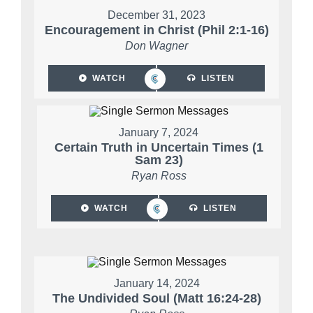
December 31, 2023
Encouragement in Christ (Phil 2:1-16)
Don Wagner
WATCH
LISTEN
January 7, 2024
Certain Truth in Uncertain Times (1
Sam 23)
Ryan Ross
WATCH
LISTEN
January 14, 2024
The Undivided Soul (Matt 16:24-28)