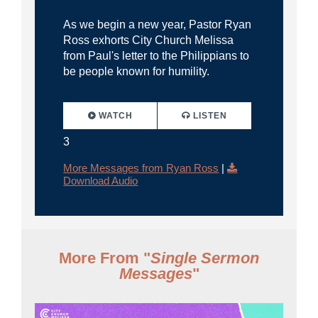
As we begin a new year, Pastor Ryan
Ross exhorts City Church Melissa
from Paul's letter to the Philippians to
be people known for humility.
WATCH
LISTEN
3
More Messages from Ryan Ross
|
Download Audio
More From "
Single Sermon
Messages
"