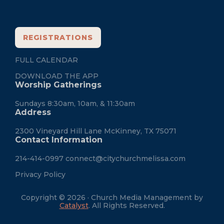
REGISTRATIONS
FULL CALENDAR
DOWNLOAD THE APP
Worship Gatherings
Sundays 8:30am, 10am, & 11:30am
Address
2300 Vineyard Hill Lane McKinney, TX 75071
Contact Information
214-414-0997
connect@citychurchmelissa.com
Privacy Policy
Copyright © 2026 · Church Media Management by
Catalyst
. All Rights Reserved.