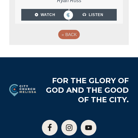
Ryan Ross
WATCH
LISTEN
«
BACK
Footer
FOR THE GLORY OF
GOD AND THE GOOD
OF THE CITY.