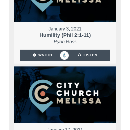
January 3, 2021
Humility (Phil 2:1-11)
Ryan Ross
WATCH
LISTEN
January 17, 2021