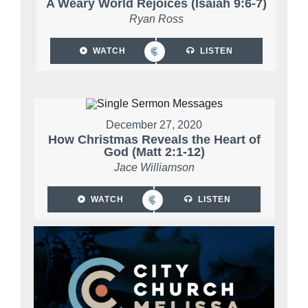
A Weary World Rejoices (Isaiah 9:6-7)
Ryan Ross
WATCH
LISTEN
December 27, 2020
How Christmas Reveals the Heart of
God (Matt 2:1-12)
Jace Williamson
WATCH
LISTEN