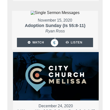
November 15, 2020
Adoption Sunday (Is 55:8-11)
Ryan Ross
WATCH
LISTEN
December 24, 2020