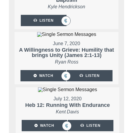
Baptism
Kyle Hendrickson
LISTEN
June 7, 2020
A Willingness to Grieve: Humility that
brings Unity (James 2:1-13)
Ryan Ross
WATCH
LISTEN
July 12, 2020
Heb 12: Running With Endurance
Kent Davis
WATCH
LISTEN