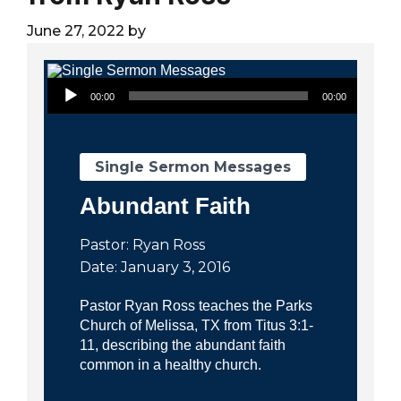
City
June 27, 2022
by
Audio Player
00:00
00:00
Single Sermon Messages
Abundant Faith
Pastor: Ryan Ross
Date: January 3, 2016
Pastor Ryan Ross teaches the Parks
Church of Melissa, TX from Titus 3:1-
11, describing the abundant faith
common in a healthy church.