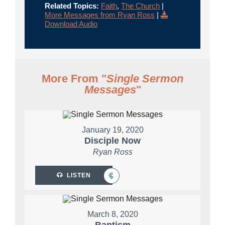
Related Topics:
Faith
,
The Church
|
More Messages from Ryan Ross
|
Download Audio
More From "
Single Sermon
Messages
"
January 19, 2020
Disciple Now
Ryan Ross
LISTEN
March 8, 2020