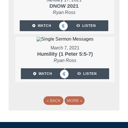
DNOW 2021
Ryan Ross
WATCH
LISTEN
March 7, 2021
Humility (1 Peter 5:5-7)
Ryan Ross
WATCH
LISTEN
«
BACK
MORE
»