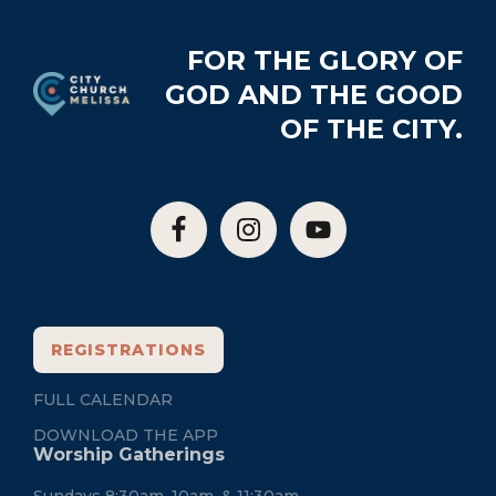
Footer
FOR THE GLORY OF
GOD AND THE GOOD
OF THE CITY.
REGISTRATIONS
FULL CALENDAR
DOWNLOAD THE APP
Worship Gatherings
Sundays 8:30am, 10am, & 11:30am