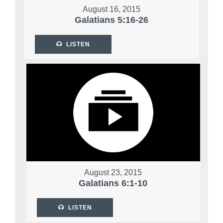
August 16, 2015
Galatians 5:16-26
LISTEN
August 23, 2015
Galatians 6:1-10
LISTEN