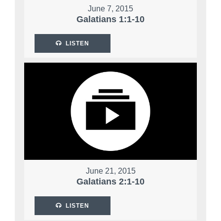
June 7, 2015
Galatians 1:1-10
LISTEN
June 21, 2015
Galatians 2:1-10
LISTEN