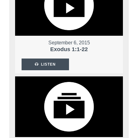
September 6, 2015
Exodus 1:1-22
LISTEN