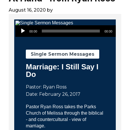
City
August 16, 2020
by
Audio Player
00:00
00:00
Single Sermon Messages
Marriage: I Still Say I
Do
Pastor: Ryan Ross
Date: February 26, 2017
Pastor Ryan Ross takes the Parks
Church of Melissa through the biblical
- and countercultural - view of
marriage.