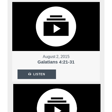
August 2, 2015
Galatians 4:21-31
LISTEN