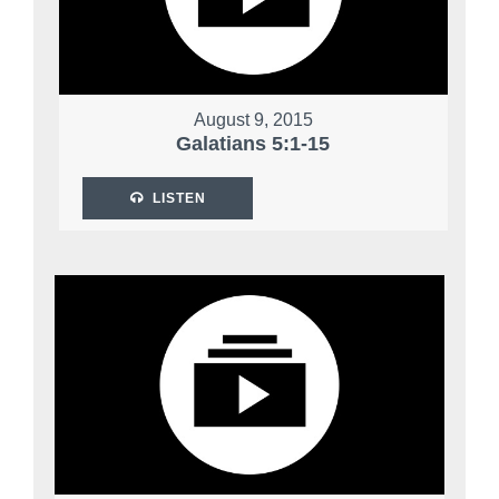
August 9, 2015
Galatians 5:1-15
LISTEN