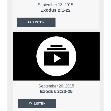
September 13, 2015
Exodus 2:1-22
LISTEN
September 20, 2015
Exodus 2:23-25
LISTEN