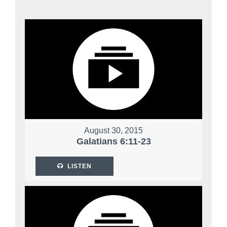
August 30, 2015
Galatians 6:11-23
LISTEN