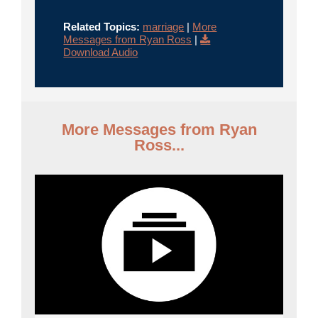
Related Topics:
marriage
|
More
Messages from Ryan Ross
|
Download Audio
More Messages from Ryan
Ross...