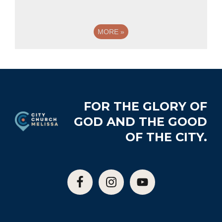
MORE
»
Footer
FOR THE GLORY OF
GOD AND THE GOOD
OF THE CITY.