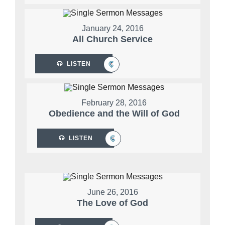
January 24, 2016
All Church Service
LISTEN
February 28, 2016
Obedience and the Will of God
LISTEN
June 26, 2016
The Love of God