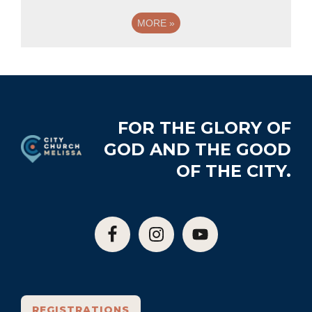
MORE
»
Footer
FOR THE GLORY OF
GOD AND THE GOOD
OF THE CITY.
REGISTRATIONS