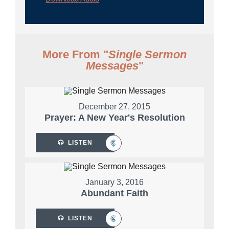
More From "
Single Sermon
Messages
"
December 27, 2015
Prayer: A New Year's Resolution
LISTEN
January 3, 2016
Abundant Faith
LISTEN