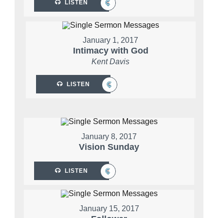
LISTEN
January 1, 2017
Intimacy with God
Kent Davis
LISTEN
January 8, 2017
Vision Sunday
LISTEN
January 15, 2017