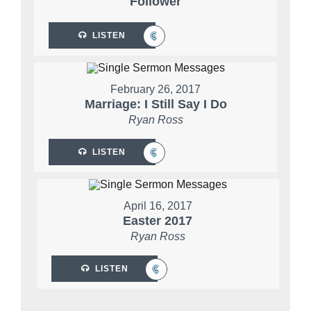
Follower
LISTEN
February 26, 2017
Marriage: I Still Say I Do
Ryan Ross
LISTEN
April 16, 2017
Easter 2017
Ryan Ross
LISTEN