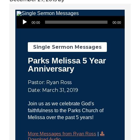
City
Audio Player
00:00
00:00
Single Sermon Messages
Parks Melissa 5 Year
Anniversary
Pastor: Ryan Ross
Date: March 31, 2019
Join us as we celebrate God's
faithfulness to the Parks Church of
Melissa over the past 5 years!
More Messages from Ryan Ross
|
Download Audio