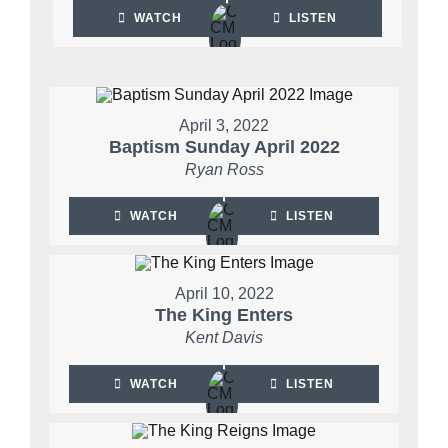
WATCH
LISTEN
April 3, 2022
Baptism Sunday April 2022
Ryan Ross
WATCH
LISTEN
April 10, 2022
The King Enters
Kent Davis
WATCH
LISTEN