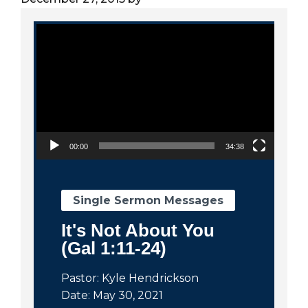
City
Video Player
00:00
34:38
Single Sermon Messages
It's Not About You
(Gal 1:11-24)
Pastor: Kyle Hendrickson
Date: May 30, 2021