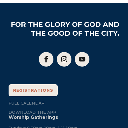
Footer
FOR THE GLORY OF GOD AND
THE GOOD OF THE CITY.
REGISTRATIONS
FULL CALENDAR
DOWNLOAD THE APP
Worship Gatherings
Sundays 8:30am, 10am, & 11:30am