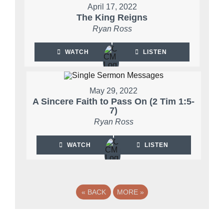
April 17, 2022
The King Reigns
Ryan Ross
WATCH
LISTEN
May 29, 2022
A Sincere Faith to Pass On (2 Tim 1:5-
7)
Ryan Ross
WATCH
LISTEN
«
BACK
MORE
»