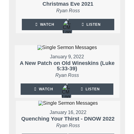
Christmas Eve 2021
Ryan Ross
WATCH
LISTEN
January 9, 2022
A New Patch on Old Wineskins (Luke
5:33-39)
Ryan Ross
WATCH
LISTEN
January 16, 2022
Quenching Your Thirst - DNOW 2022
Ryan Ross