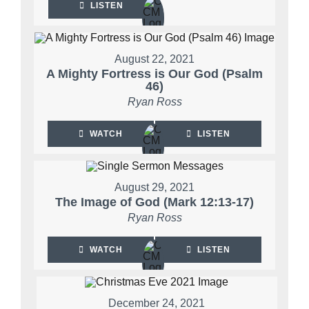
LISTEN
August 22, 2021
A Mighty Fortress is Our God (Psalm
46)
Ryan Ross
WATCH
LISTEN
August 29, 2021
The Image of God (Mark 12:13-17)
Ryan Ross
WATCH
LISTEN
December 24, 2021