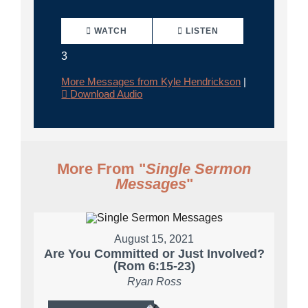
WATCH
LISTEN
3
More Messages from Kyle Hendrickson
|
Download Audio
More From "
Single Sermon
Messages
"
August 15, 2021
Are You Committed or Just Involved?
(Rom 6:15-23)
Ryan Ross