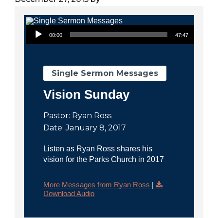
City
Audio Player
00:00
47:47
Single Sermon Messages
Vision Sunday
Pastor: Ryan Ross
Date: January 8, 2017
Listen as Ryan Ross shares his
vision for the Parks Church in 2017
More Messages from Ryan Ross
|
Download Audio