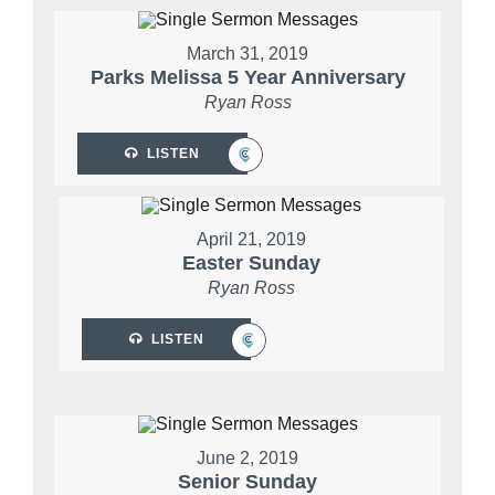
March 31, 2019
Parks Melissa 5 Year Anniversary
Ryan Ross
LISTEN
April 21, 2019
Easter Sunday
Ryan Ross
LISTEN
June 2, 2019
Senior Sunday