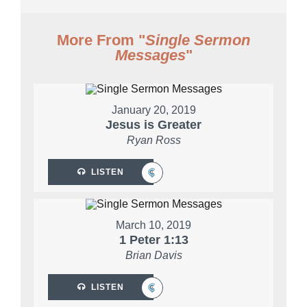
More From "
Single Sermon
Messages
"
January 20, 2019
Jesus is Greater
Ryan Ross
LISTEN
March 10, 2019
1 Peter 1:13
Brian Davis
LISTEN