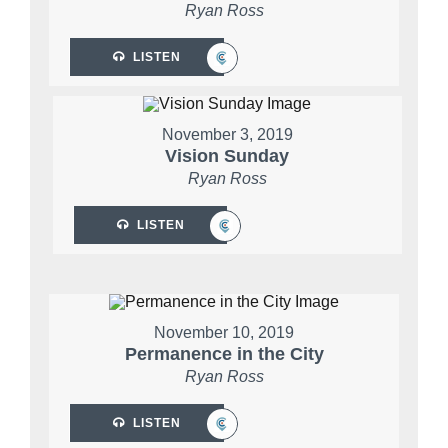
Ryan Ross
LISTEN
November 3, 2019
Vision Sunday
Ryan Ross
LISTEN
November 10, 2019
Permanence in the City
Ryan Ross
LISTEN