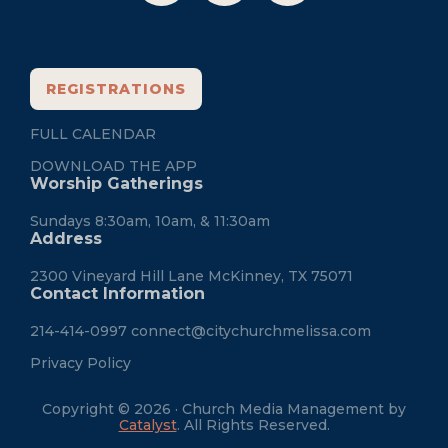
REGISTRATIONS
FULL CALENDAR
DOWNLOAD THE APP
Worship Gatherings
Sundays 8:30am, 10am, & 11:30am
Address
2300 Vineyard Hill Lane McKinney, TX 75071
Contact Information
214-414-0997
connect@citychurchmelissa.com
Privacy Policy
Copyright © 2026 · Church Media Management by
Catalyst
. All Rights Reserved.