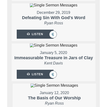
December 29, 2019
Defeating Sin With God's Word
Ryan Ross
LISTEN
January 5, 2020
Immeasurable Treasure in Jars of Clay
Kent Davis
LISTEN
January 12, 2020
The Basis of Our Worship
Ryan Ross