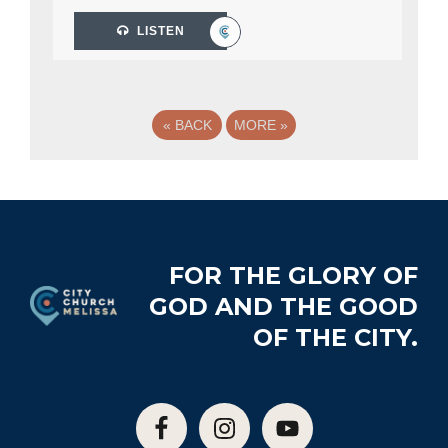
LISTEN
«
BACK
MORE
»
Footer
FOR THE GLORY OF
GOD AND THE GOOD
OF THE CITY.