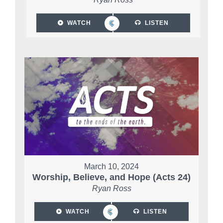
WATCH
LISTEN
March 10, 2024
Worship, Believe, and Hope (Acts 24)
Ryan Ross
WATCH
LISTEN