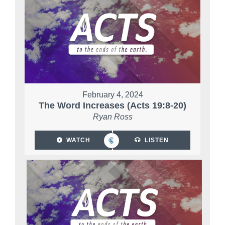
February 4, 2024
The Word Increases (Acts 19:8-20)
Ryan Ross
WATCH
LISTEN