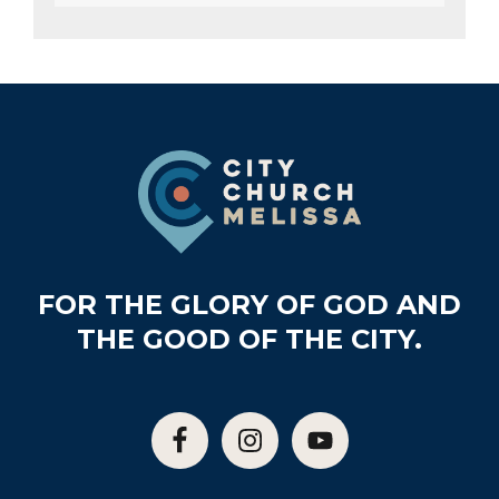
Footer
FOR THE GLORY OF GOD AND
THE GOOD OF THE CITY.