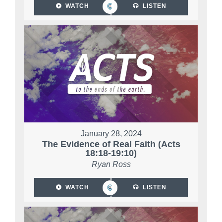
WATCH
LISTEN
January 28, 2024
The Evidence of Real Faith (Acts
18:18-19:10)
Ryan Ross
WATCH
LISTEN