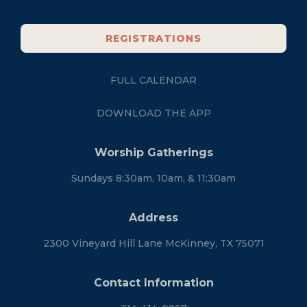
REGISTRATIONS
FULL CALENDAR
DOWNLOAD THE APP
Worship Gatherings
Sundays 8:30am, 10am, & 11:30am
Address
2300 Vineyard Hill Lane McKinney, TX 75071
Contact Information