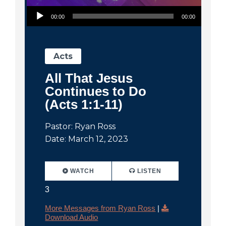
Audio Player
00:00
00:00
Acts
All That Jesus
Continues to Do
(Acts 1:1-11)
Pastor: Ryan Ross
Date: March 12, 2023
WATCH
LISTEN
3
More Messages from Ryan Ross
|
Download Audio