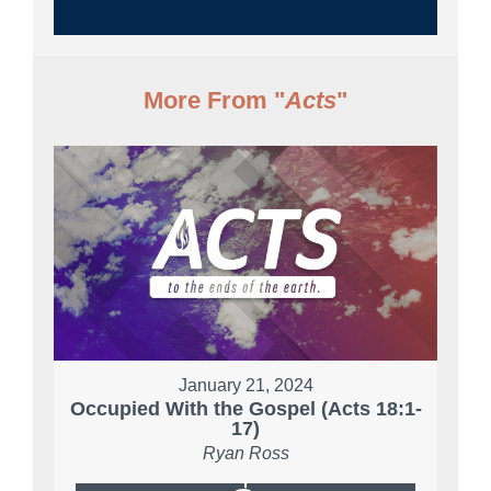
More From "
Acts
"
January 21, 2024
Occupied With the Gospel (Acts 18:1-
17)
Ryan Ross