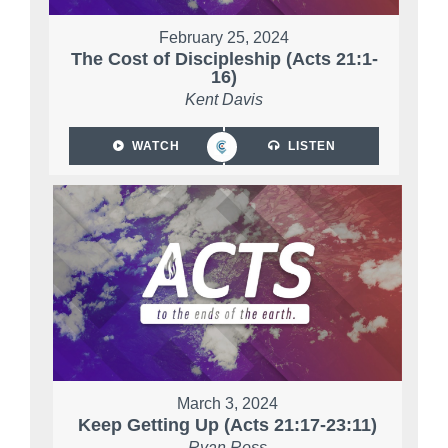
February 25, 2024
The Cost of Discipleship (Acts 21:1-
16)
Kent Davis
WATCH
LISTEN
March 3, 2024
Keep Getting Up (Acts 21:17-23:11)
Ryan Ross