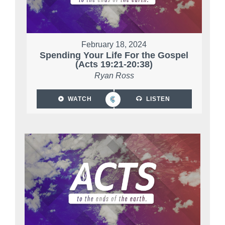
February 18, 2024
Spending Your Life For the Gospel
(Acts 19:21-20:38)
Ryan Ross
WATCH
LISTEN