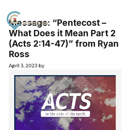
Skip
Skip
Skip
to
to
to
primary
main
footer
Message: “Pentecost –
navigation
content
What Does it Mean Part 2
City
For
Church
(Acts 2:14-47)” from Ryan
The
Melissa
Glory
Ross
of
God
April 3, 2023
by
and
the
Good
of
the
City