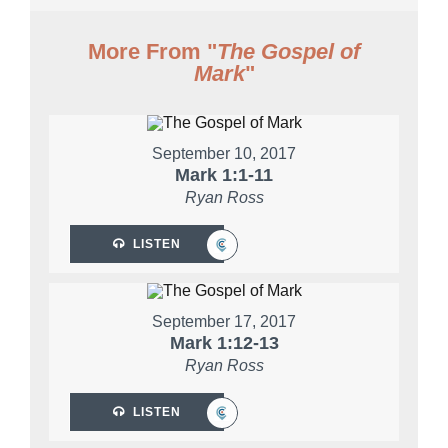
More From "
The Gospel of
Mark
"
September 10, 2017
Mark 1:1-11
Ryan Ross
LISTEN
September 17, 2017
Mark 1:12-13
Ryan Ross
LISTEN