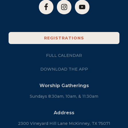
REGISTRATIONS
FULL CALENDAR
DOWNLOAD THE APP
Worship Gatherings
Sundays 8:30am, 10am, & 11:30am
Address
2300 Vineyard Hill Lane McKinney, TX 75071