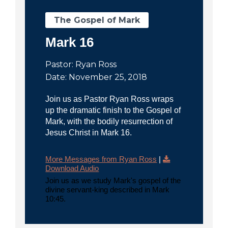
The Gospel of Mark
Mark 16
Pastor: Ryan Ross
Date: November 25, 2018
Join us as Pastor Ryan Ross wraps
up the dramatic finish to the Gospel of
Mark, with the bodily resurrection of
Jesus Christ in Mark 16.
More Messages from Ryan Ross
|
Download Audio
Join us as we study Mark's gospel of the
divine servant-king described in Mark
10:45.