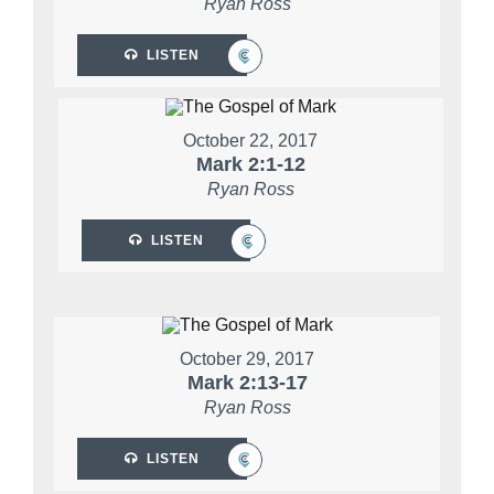
Ryan Ross
LISTEN
October 22, 2017
Mark 2:1-12
Ryan Ross
LISTEN
October 29, 2017
Mark 2:13-17
Ryan Ross
LISTEN