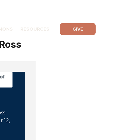
MONS
RESOURCES
GIVE
 Ross
of
oss
 12,