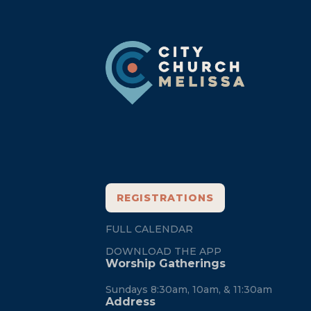
Footer
REGISTRATIONS
FULL CALENDAR
DOWNLOAD THE APP
Worship Gatherings
Sundays 8:30am, 10am, & 11:30am
Address