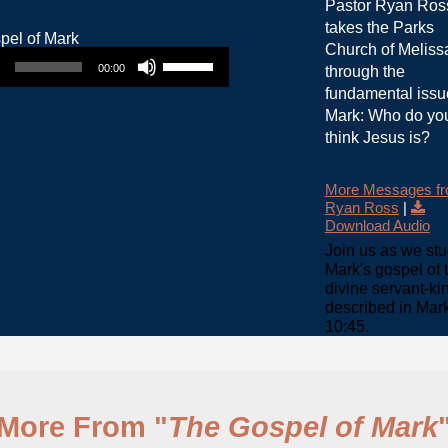
Pastor Ryan Ros
takes the Parks
Use Up/Down Arrow keys to increase or decrease volume.
Church of Meliss
00:00
through the
fundamental issu
Mark: Who do yo
think Jesus is?
More Messages f
Ryan Ross
|
Download Audio
Join us as we st
Mark's gospel of 
divine servant-ki
described in Mar
10:45.
More From "
The Gospel of Mark