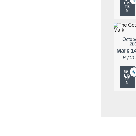
LIS
TE
N
Octobe
20
Mark 1
Ryan
LIS
TE
N