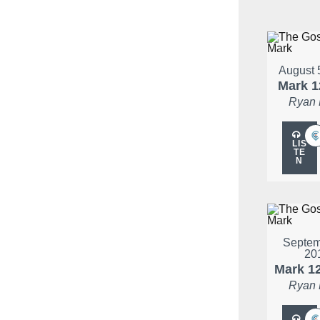
August 
Mark 1
Ryan
LIS
TE
N
Septem
20
Mark 1
Ryan