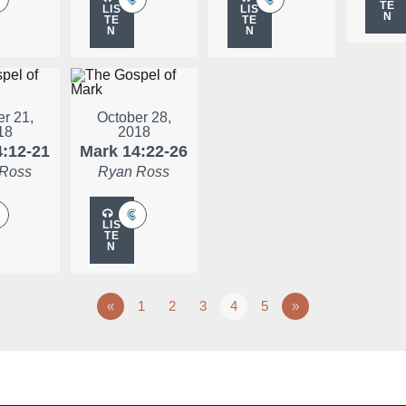
TE
LIS
LIS
N
TE
TE
N
N
r 21,
October 28,
18
2018
4:12-21
Mark 14:22-26
 Ross
Ryan Ross
LIS
TE
N
«
1
2
3
4
5
»