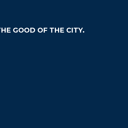
HE GOOD OF THE CITY.