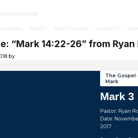
RESOURCES
GIVE
E GOSPEL
ABOUT
NEW TO CCM?
CONNECT
SER
: “Mark 14:22-26” from Ryan
018
by
The Gospel 
Mark
Mark 3
Pastor: Ryan R
Date: November
2017