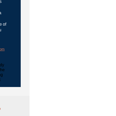
s
a
e of
u
rom
udy
the
ng
k
"