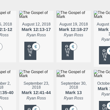
5, 2018
August 12, 2018
August 19, 2018
August
2:1-12
Mark 12:13-17
Mark 12:18-27
Mark 
 Ross
Ryan Ross
Ryan Ross
Ryan
LIS
LIS
TE
TE
LIS
N
N
TE
N
ber 2,
September 23,
September 30,
Octobe
18
2018
2018
Mark 
2:35-40
Mark 12:41-44
Mark 13
Ryan
 Ross
Ryan Ross
Ryan Ross
LIS