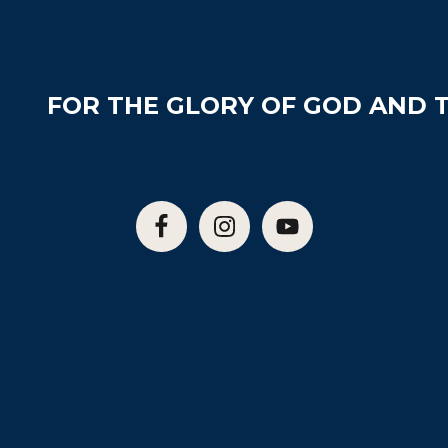
FOR THE GLORY OF GOD AND T