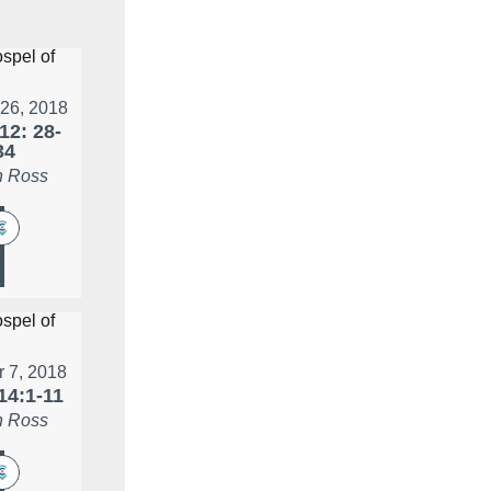
 26, 2018
12: 28-
34
 Ross
r 7, 2018
14:1-11
 Ross