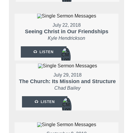
July 22, 2018
Seeing Christ in Our Friendships
Kyle Hendrickson
LISTEN
July 29, 2018
The Church: Its Mission and Structure
Chad Bailey
LISTEN