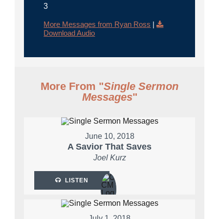
3
More Messages from Ryan Ross
|
Download Audio
More From "
Single Sermon
Messages
"
June 10, 2018
A Savior That Saves
Joel Kurz
LISTEN
July 1, 2018