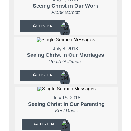
Seeing Christ in Our Work
Frank Barnett
LISTEN
July 8, 2018
Seeing Christ in Our Marriages
Heath Gallimore
LISTEN
July 15, 2018
Seeing Christ in Our Parenting
Kent Davis
LISTEN