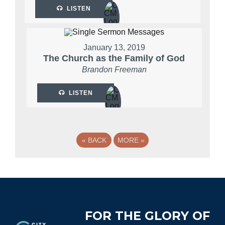
LISTEN
January 13, 2019
The Church as the Family of God
Brandon Freeman
LISTEN
«
BACK
MORE
»
Footer
FOR THE GLORY OF