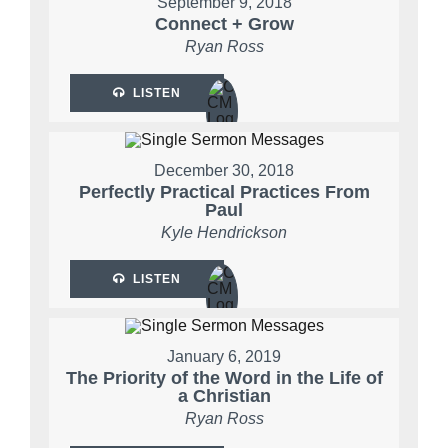
September 9, 2018
Connect + Grow
Ryan Ross
LISTEN
December 30, 2018
Perfectly Practical Practices From
Paul
Kyle Hendrickson
LISTEN
January 6, 2019
The Priority of the Word in the Life of
a Christian
Ryan Ross