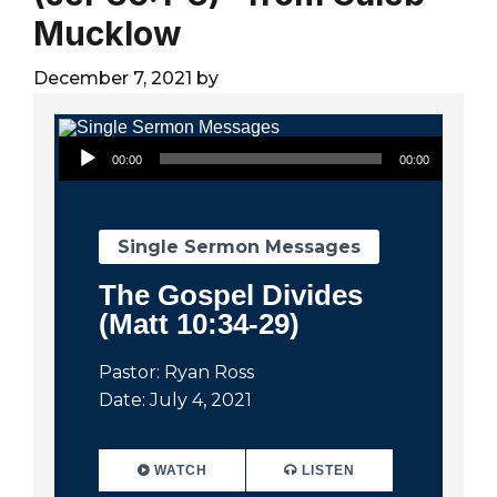
City
Mucklow
December 7, 2021
by
Audio Player
00:00
00:00
Single Sermon Messages
The Gospel Divides
(Matt 10:34-29)
Pastor: Ryan Ross
Date: July 4, 2021
WATCH
LISTEN