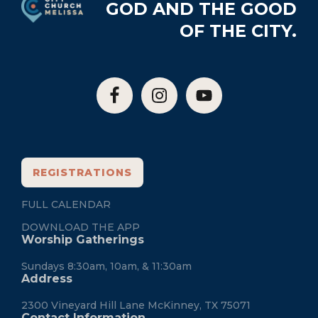
GOD AND THE GOOD
OF THE CITY.
REGISTRATIONS
FULL CALENDAR
DOWNLOAD THE APP
Worship Gatherings
Sundays 8:30am, 10am, & 11:30am
Address
2300 Vineyard Hill Lane McKinney, TX 75071
Contact Information